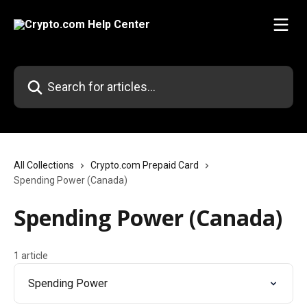
Skip to main content
Search for articles...
All Collections
Crypto.com Prepaid Card
Spending Power (Canada)
Spending Power (Canada)
1 article
Spending Power