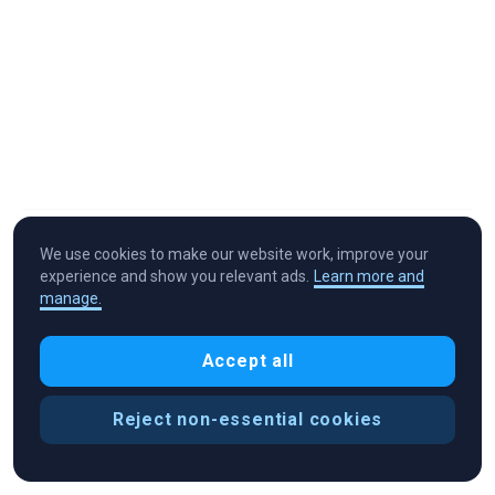
We use cookies to make our website work, improve your
experience and show you relevant ads.
Learn more and
manage.
Cryptocurrency in Every Wallet™
Accept all
Reject non-essential cookies
Cookie Preferences