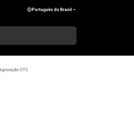
Português do Brasil
negociação OTC