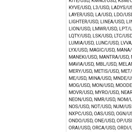
KITE/USD, KMNO/USD, KSM/U
KYVE/USD, L3/USD, LADYS/US
LAYER/USD, LA/USD, LDO/USD
LIGHTER/USD, LINEA/USD, LI
LION/USD, LMWR/USD, LPT/U
LQTY/USD, LSK/USD, LTC/USD
LUMIA/USD, LUNC/USD, LVVA
LYX/USD, MAGIC/USD, MANA/
MANEKI/USD, MANTRA/USD, 
MAVIA/USD, MBL/USD, MELAN
MERY/USD, METIS/USD, MET/
ME/USD, MINA/USD, MNDE/US
MOG/USD, MON/USD, MOODE
MOVR/USD, MYRO/USD, NEAR
NEON/USD, NMR/USD, NOM/U
NOS/USD, NOT/USD, NUM/USD
NXPC/USD, OAS/USD, OGN/US
ONDO/USD, ONE/USD, OP/USD
ORAI/USD, ORCA/USD, ORDI/U