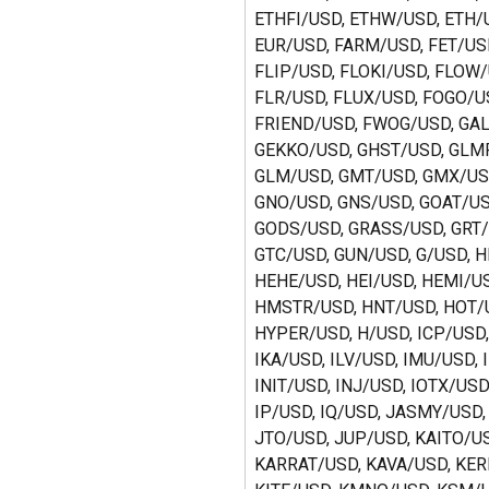
ETHFI/USD, ETHW/USD, ETH/U
EUR/USD, FARM/USD, FET/USD
FLIP/USD, FLOKI/USD, FLOW/
FLR/USD, FLUX/USD, FOGO/US
FRIEND/USD, FWOG/USD, GAL
GEKKO/USD, GHST/USD, GLMR
GLM/USD, GMT/USD, GMX/USD
GNO/USD, GNS/USD, GOAT/US
GODS/USD, GRASS/USD, GRT/
GTC/USD, GUN/USD, G/USD, H
HEHE/USD, HEI/USD, HEMI/US
HMSTR/USD, HNT/USD, HOT/U
HYPER/USD, H/USD, ICP/USD,
IKA/USD, ILV/USD, IMU/USD, 
INIT/USD, INJ/USD, IOTX/USD,
IP/USD, IQ/USD, JASMY/USD,
JTO/USD, JUP/USD, KAITO/US
KARRAT/USD, KAVA/USD, KER