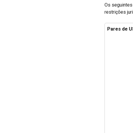
Os seguintes 
restrições jur
Pares de 