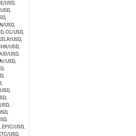
E/USD, 
USD, 
D, 
N/USD, 
D, CC/USD, 
ELR/USD, 
CHR/USD, 
UD/USD, 
I/USD,  
D, 
D, 
, 
USD, 
SD, 
USD, 
SD, 
SD, 
 EPIC/USD, 
ETC/USD, 