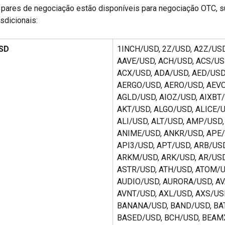
pares de negociação estão disponíveis para negociação OTC, su
isdicionais:
USD
1INCH/USD, 2Z/USD, A2Z/USD
AAVE/USD, ACH/USD, ACS/USD
ACX/USD, ADA/USD, AED/USD,
AERGO/USD, AERO/USD, AEVO
AGLD/USD, AIOZ/USD, AIXBT/
AKT/USD, ALGO/USD, ALICE/U
ALI/USD, ALT/USD, AMP/USD,
ANIME/USD, ANKR/USD, APE/
API3/USD, APT/USD, ARB/USD
ARKM/USD, ARK/USD, AR/USD
ASTR/USD, ATH/USD, ATOM/U
AUDIO/USD, AURORA/USD, AV
AVNT/USD, AXL/USD, AXS/USD
BANANA/USD, BAND/USD, BAT
BASED/USD, BCH/USD, BEAMX