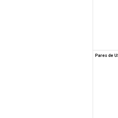
Pares de 