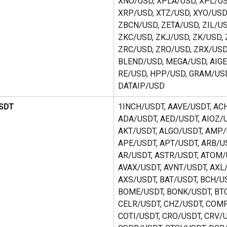
XNO/USD, XPLA/USD, XPL/US
XRP/USD, XTZ/USD, XYO/USD,
ZBCN/USD, ZETA/USD, ZIL/US
ZKC/USD, ZKJ/USD, ZK/USD, 
ZRC/USD, ZRO/USD, ZRX/USD,
BLEND/USD, MEGA/USD, AIGE
RE/USD, HPP/USD, GRAM/USD
DATAIP/USD
USDT
1INCH/USDT, AAVE/USDT, ACH
ADA/USDT, AED/USDT, AIOZ/U
AKT/USDT, ALGO/USDT, AMP/
APE/USDT, APT/USDT, ARB/US
AR/USDT, ASTR/USDT, ATOM/
AVAX/USDT, AVNT/USDT, AXL/
AXS/USDT, BAT/USDT, BCH/US
BOME/USDT, BONK/USDT, BTC
CELR/USDT, CHZ/USDT, COMP
COTI/USDT, CRO/USDT, CRV/U