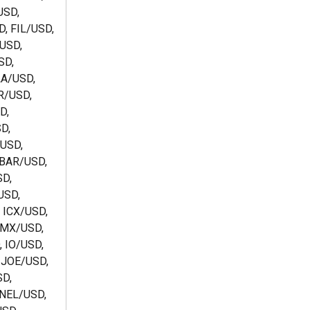
SD, 
, FIL/USD, 
USD, 
D, 
A/USD, 
/USD, 
, 
D, 
USD, 
BAR/USD, 
D, 
SD, 
 ICX/USD, 
IMX/USD, 
 IO/USD, 
 JOE/USD, 
D, 
NEL/USD, 