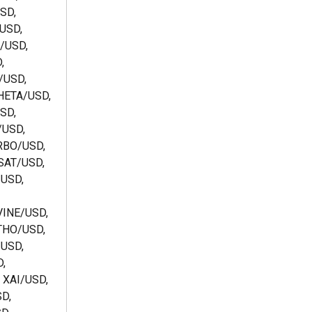
SD, 
USD, 
/USD, 
, 
/USD, 
HETA/USD, 
SD, 
USD, 
RBO/USD, 
SAT/USD, 
USD, 
INE/USD, 
THO/USD, 
USD, 
, 
XAI/USD, 
D, 