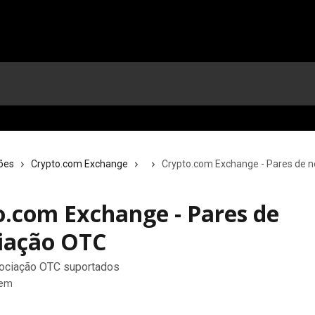
ões
Crypto.com Exchange
Crypto.com Exchange - Pares de 
o.com Exchange - Pares de
iação OTC
ociação OTC suportados
tem