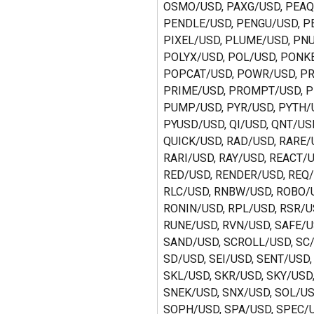
OSMO/USD, PAXG/USD, PEAQ
PENDLE/USD, PENGU/USD, PE
PIXEL/USD, PLUME/USD, PNU
POLYX/USD, POL/USD, PONKE
POPCAT/USD, POWR/USD, PR
PRIME/USD, PROMPT/USD, P
PUMP/USD, PYR/USD, PYTH/U
PYUSD/USD, QI/USD, QNT/USD
QUICK/USD, RAD/USD, RARE/U
RARI/USD, RAY/USD, REACT/U
RED/USD, RENDER/USD, REQ/
RLC/USD, RNBW/USD, ROBO/U
RONIN/USD, RPL/USD, RSR/U
RUNE/USD, RVN/USD, SAFE/U
SAND/USD, SCROLL/USD, SC/
SD/USD, SEI/USD, SENT/USD,
SKL/USD, SKR/USD, SKY/USD,
SNEK/USD, SNX/USD, SOL/US
SOPH/USD, SPA/USD, SPEC/U