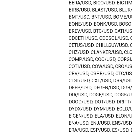
BERA/USD, BICO/USD, BIGTIM
BIRB/USD, BLAST/USD, BLUR/
BMT/USD, BNT/USD, BOME/US
BONE/USD, BONK/USD, BOSO
BREV/USD, BTC/USD, CATI/US
CDCETH/USD, CDCSOL/USD, C
CETUS/USD, CHILLGUY/USD, 
CHZ/USD, CLANKER/USD, CLO
COMP/USD, COQ/USD, CORGIA
COTI/USD, COW/USD, CRO/US
CRV/USD, CSPR/USD, CTC/US
CTSI/USD, CXT/USD, DBR/USD
DEEP/USD, DEGEN/USD, DGB/
DIA/USD, DOGE/USD, DOGS/U
DOOD/USD, DOT/USD, DRIFT/
DYDX/USD, DYM/USD, EGLD/U
EIGEN/USD, ELA/USD, ELON/U
ENA/USD, ENJ/USD, ENS/USD,
ERA/USD, ESP/USD, ES/USD, 