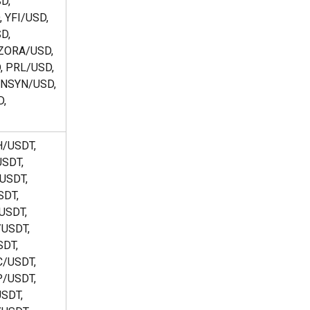
D, 
 YFI/USD, 
D, 
ZORA/USD, 
 PRL/USD, 
NSYN/USD, 
, 
/USDT, 
SDT, 
USDT, 
DT, 
USDT, 
USDT, 
DT, 
/USDT, 
/USDT, 
SDT, 