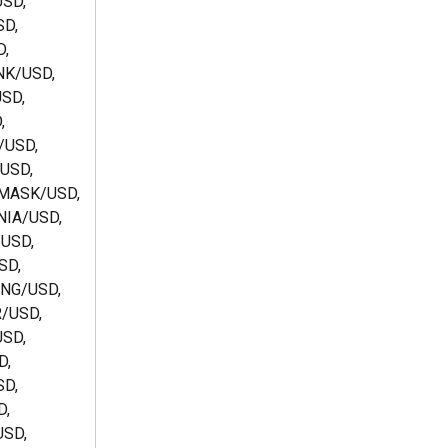
SD, 
D, 
, 
NK/USD, 
SD, 
, 
/USD, 
USD, 
MASK/USD, 
IA/USD, 
USD, 
D, 
NG/USD, 
/USD, 
SD, 
, 
D, 
, 
SD, 