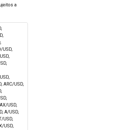
jeitos a 
, 
, 
 
/USD, 
USD, 
SD, 
 
USD, 
, ARC/USD, 
, 
SD, 
AX/USD, 
, A/USD, 
/USD, 
/USD, 