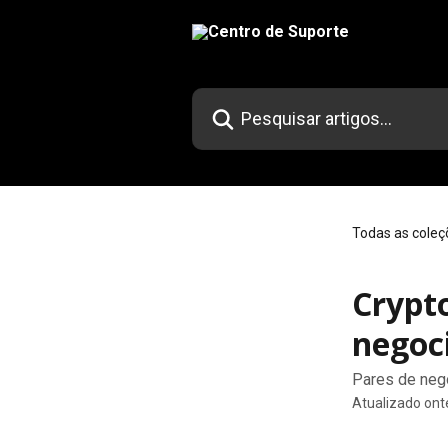
Passar para o conteúdo principal
Pesquisar artigos...
Todas as coleç
Crypt
negoc
Pares de neg
Atualizado on