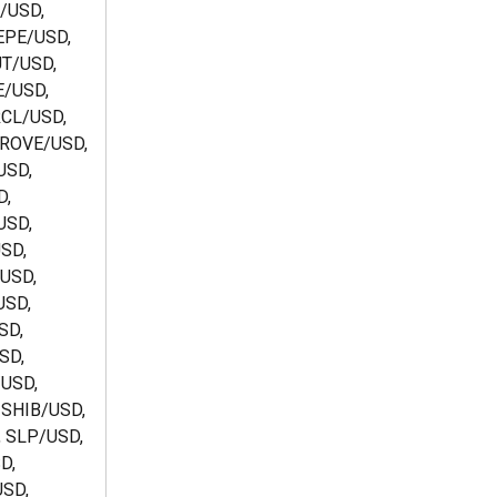
/USD, 
PE/USD, 
T/USD, 
/USD, 
CL/USD, 
ROVE/USD, 
SD, 
, 
SD, 
SD, 
USD, 
SD, 
SD, 
SD, 
USD, 
 SHIB/USD, 
 SLP/USD, 
D, 
SD, 