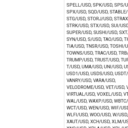
SPELL/USD, SPK/USD, SPS/U
SPX/USD, SQD/USD, STABLE/
STG/USD, STORJ/USD, STRAX
STRK/USD, STX/USD, SUI/USD
SUPER/USD, SUSHI/USD, SXT
SYN/USD, S/USD, TAO/USD, T
TIA/USD, TNSR/USD, TOSHI/U
TOWNS/USD, TRAC/USD, TRB/
TRUMP/USD, TRUST/USD, TU
T/USD, UMA/USD, UNI/USD, U
USD1/USD, USDS/USD, USDT/
VANRY/USD, VARA/USD, 
VELODROME/USD, VET/USD, V
VIRTUAL/USD, VOXEL/USD, V
WAL/USD, WAXP/USD, WBTC/
WCT/USD, WEN/USD, WIF/USD
WLFI/USD, WOO/USD, W/USD, 
XAUT/USD, XCH/USD, XLM/US