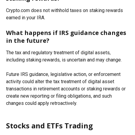
Crypto.com does not withhold taxes on staking rewards 
earned in your IRA.
What happens if IRS guidance changes 
in the future?
The tax and regulatory treatment of digital assets, 
including staking rewards, is uncertain and may change. 
Future IRS guidance, legislative action, or enforcement 
activity could alter the tax treatment of digital asset 
transactions in retirement accounts or staking rewards or 
create new reporting or filing obligations, and such 
changes could apply retroactively.
Stocks and ETFs Trading