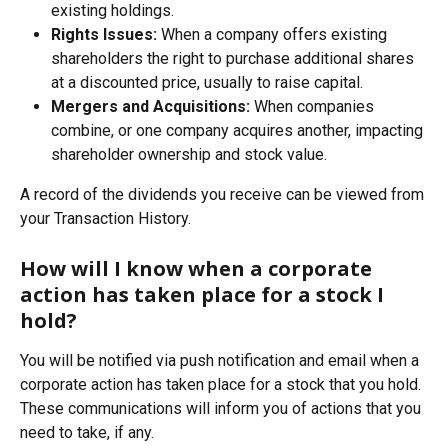
existing holdings.
Rights Issues:
 When a company offers existing 
shareholders the right to purchase additional shares 
at a discounted price, usually to raise capital.
Mergers and Acquisitions:
 When companies 
combine, or one company acquires another, impacting 
shareholder ownership and stock value.
A record of the dividends you receive can be viewed from 
your Transaction History.
How will I know when a corporate 
action has taken place for a stock I 
hold?
You will be notified via push notification and email when a 
corporate action has taken place for a stock that you hold. 
These communications will inform you of actions that you 
need to take, if any.