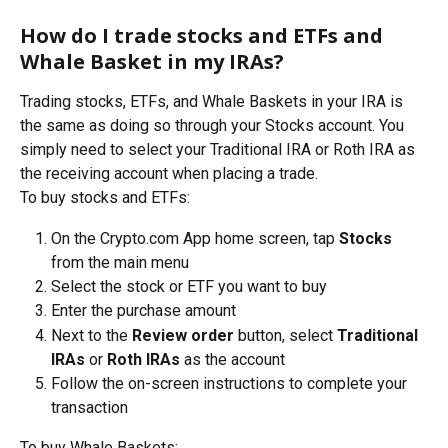
How do I trade stocks and ETFs and 
Whale Basket in my IRAs?
Trading stocks, ETFs, and Whale Baskets in your IRA is 
the same as doing so through your Stocks account. You 
simply need to select your Traditional IRA or Roth IRA as 
the receiving account when placing a trade.
To buy stocks and ETFs:
On the Crypto.com App home screen, tap 
Stocks
from the main menu
Select the stock or ETF you want to buy 
Enter the purchase amount
Next to the 
Review order
 button, select 
Traditional 
IRAs
 or
 Roth IRAs
 as the account
Follow the on-screen instructions to complete your 
transaction
To buy Whale Baskets: