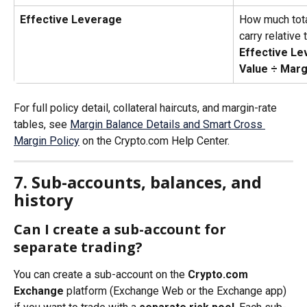
Effective Leverage
How much tota
carry relative
Effective Le
Value ÷ Marg
For full policy detail, collateral haircuts, and margin-rate 
tables, see 
Margin Balance Details and Smart Cross 
Margin Policy
 on the Crypto.com Help Center.
7. Sub-accounts, balances, and 
history
Can I create a sub-account for 
separate trading?
You can create a sub-account on the 
Crypto.com 
Exchange
 platform (Exchange Web or the Exchange app) 