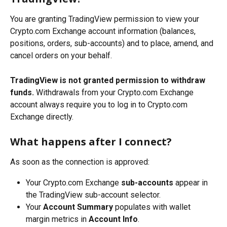
You are granting TradingView permission to view your 
Crypto.com Exchange account information (balances, 
positions, orders, sub-accounts) and to place, amend, and 
cancel orders on your behalf.
TradingView is not granted permission to withdraw 
funds.
 Withdrawals from your Crypto.com Exchange 
account always require you to log in to Crypto.com 
Exchange directly.
What happens after I connect?
As soon as the connection is approved:
Your Crypto.com Exchange 
sub-accounts
 appear in 
the TradingView sub-account selector.
Your 
Account Summary
 populates with wallet 
margin metrics in 
Account Info
.