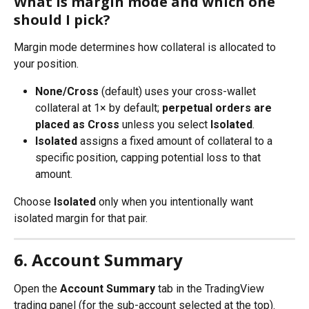
What is margin mode and which one 
should I pick?
Margin mode determines how collateral is allocated to 
your position.
None/Cross
 (default) uses your cross-wallet 
collateral at 1× by default; 
perpetual orders are 
placed as Cross
 unless you select 
Isolated
.
Isolated
 assigns a fixed amount of collateral to a 
specific position, capping potential loss to that 
amount.
Choose 
Isolated
 only when you intentionally want 
isolated margin for that pair.
6. Account Summary
Open the 
Account Summary
 tab in the TradingView 
trading panel (for the sub-account selected at the top). 