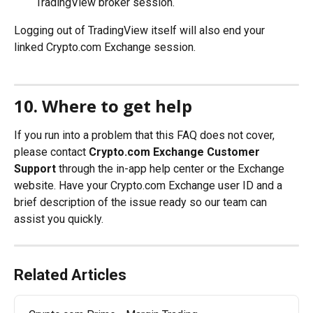
TradingView broker session.
Logging out of TradingView itself will also end your 
linked Crypto.com Exchange session.
10. Where to get help
If you run into a problem that this FAQ does not cover, 
please contact 
Crypto.com Exchange Customer 
Support
 through the in-app help center or the Exchange 
website. Have your Crypto.com Exchange user ID and a 
brief description of the issue ready so our team can 
assist you quickly.
Related Articles