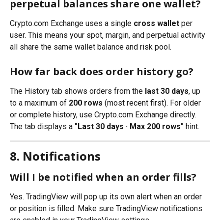
perpetual balances share one wallet?
Crypto.com Exchange uses a single 
cross wallet
 per 
user. This means your spot, margin, and perpetual activity 
all share the same wallet balance and risk pool.
How far back does order history go?
The History tab shows orders from the 
last 30 days
, up 
to a maximum of 
200 rows
 (most recent first). For older 
or complete history, use Crypto.com Exchange directly. 
The tab displays a 
"Last 30 days · Max 200 rows"
 hint.
8. Notifications
Will I be notified when an order fills?
Yes. TradingView will pop up its own alert when an order 
or position is filled. Make sure TradingView notifications 