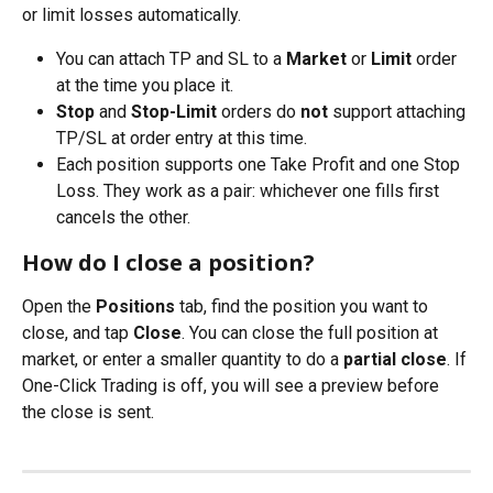
or limit losses automatically.
You can attach TP and SL to a 
Market
 or 
Limit
 order 
at the time you place it.
Stop
 and 
Stop-Limit
 orders do 
not
 support attaching 
TP/SL at order entry at this time.
Each position supports one Take Profit and one Stop 
Loss. They work as a pair: whichever one fills first 
cancels the other.
How do I close a position?
Open the 
Positions
 tab, find the position you want to 
close, and tap 
Close
. You can close the full position at 
market, or enter a smaller quantity to do a 
partial close
. If 
One-Click Trading is off, you will see a preview before 
the close is sent.