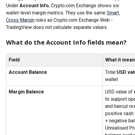
Under 
Account Info
, Crypto.com Exchange shows six 
wallet-level margin metrics. They use the same 
Smart 
Cross Margin
 rules as Crypto.com Exchange Web - 
TradingView does not calculate separate values.
What do the Account Info fields mean?
Field
What it mean
Account Balance
Total 
USD val
wallet
Margin Balance
USD value of 
to support ope
and haircut re
positive cash 
+ negative bal
Unrealised Pn