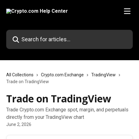
Skip to main content
Search for articles...
All Collections
Crypto.com Exchange
TradingView
Trade on TradingView
Trade on TradingView
Trade Crypto.com Exchange spot, margin, and perpetuals
directly from your TradingView chart
June 2, 2026