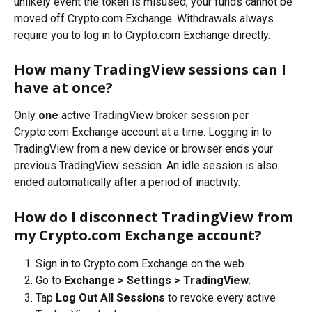
unlikely event the token is misused, your funds cannot be 
moved off Crypto.com Exchange. Withdrawals always 
require you to log in to Crypto.com Exchange directly.
How many TradingView sessions can I 
have at once?
Only 
one
 active TradingView broker session per 
Crypto.com Exchange account at a time. Logging in to 
TradingView from a new device or browser ends your 
previous TradingView session. An idle session is also 
ended automatically after a period of inactivity.
How do I disconnect TradingView from 
my Crypto.com Exchange account?
Sign in to Crypto.com Exchange on the web.
Go to 
Exchange > Settings > TradingView
.
Tap 
Log Out All Sessions
 to revoke every active 