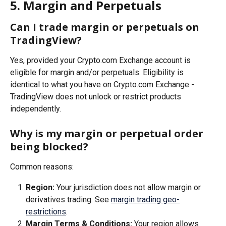
5. Margin and Perpetuals
Can I trade margin or perpetuals on 
TradingView?
Yes, provided your Crypto.com Exchange account is 
eligible for margin and/or perpetuals. Eligibility is 
identical to what you have on Crypto.com Exchange - 
TradingView does not unlock or restrict products 
independently.
Why is my margin or perpetual order 
being blocked?
Common reasons:
Region:
 Your jurisdiction does not allow margin or 
derivatives trading. See 
margin trading geo-
restrictions
.
Margin Terms & Conditions:
 Your region allows 