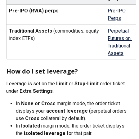
Pre-IPO (RWA) perps
Pre-IPO 
Perps
Traditional Assets
 (commodities, equity 
Perpetual 
index ETFs)
Futures on 
Traditional 
Assets
How do I set leverage?
Leverage is set on the 
Limit
 or 
Stop-Limit
 order ticket, 
under 
Extra Settings
.
In 
None or Cross
 margin mode, the order ticket 
displays your 
account leverage
 (perpetual orders 
use 
Cross
 collateral by default).
In 
Isolated
 margin mode, the order ticket displays 
the 
isolated leverage
 for that pair.