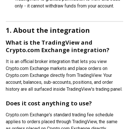
only - it cannot withdraw funds from your account.
1. About the integration
What is the TradingView and 
Crypto.com Exchange integration?
It is an official broker integration that lets you view 
Crypto.com Exchange markets and place orders on 
Crypto.com Exchange directly from TradingView. Your 
account, balances, sub-accounts, positions, and order 
history are all surfaced inside TradingView's trading panel.
Does it cost anything to use?
Crypto.com Exchange's standard trading fee schedule 
applies to orders placed through TradingView, the same 
as orders placed on Crypto.com Exchange directly. 