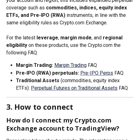
your account and region, this includes expanded perpetual 
coverage such as 
commodities, indices, equity index 
ETFs, and Pre-IPO (RWA)
 instruments, in line with the 
same eligibility rules as Crypto.com Exchange.
For the latest 
leverage
, 
margin mode
, and 
regional 
eligibility
 on these products, use the Crypto.com the 
following FAQ:
Margin Trading:
Margin Trading
 FAQ
Pre-IPO (RWA) perpetuals:
Pre-IPO Perps
 FAQ
Traditional Assets
 (commodities, equity index 
ETFs): 
Perpetual Futures on Traditional Assets
 FAQ
3. How to connect
How do I connect my Crypto.com 
Exchange account to TradingView?