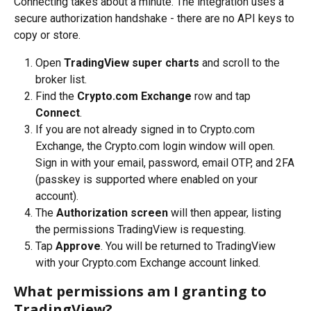
Connecting takes about a minute. The integration uses a 
secure authorization handshake - there are no API keys to 
copy or store.
Open 
TradingView super charts
 and scroll to the 
broker list.
Find the 
Crypto.com Exchange
 row and tap 
Connect
.
If you are not already signed in to Crypto.com 
Exchange, the Crypto.com login window will open. 
Sign in with your email, password, email OTP, and 2FA 
(passkey is supported where enabled on your 
account).
The 
Authorization screen
 will then appear, listing 
the permissions TradingView is requesting.
Tap 
Approve
. You will be returned to TradingView 
with your Crypto.com Exchange account linked.
What permissions am I granting to 
TradingView?