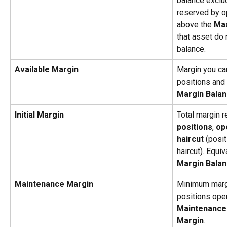
balance exclu
reserved by o
above the 
Max
that asset do 
balance.
Available Margin
Margin you can
positions and 
Margin Balanc
Initial Margin
Total margin r
positions
, 
op
haircut
 (posit
haircut). Equiv
Margin Balan
Maintenance Margin
Minimum margi
positions open
Maintenance M
Margin
.