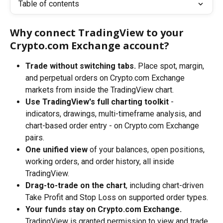
Table of contents
Why connect TradingView to your 
Crypto.com Exchange account?
Trade without switching tabs.
 Place spot, margin, 
and perpetual orders on Crypto.com Exchange 
markets from inside the TradingView chart.
Use TradingView's full charting toolkit
 - 
indicators, drawings, multi-timeframe analysis, and 
chart-based order entry - on Crypto.com Exchange 
pairs.
One unified view
 of your balances, open positions, 
working orders, and order history, all inside 
TradingView.
Drag-to-trade on the chart
, including chart-driven 
Take Profit and Stop Loss on supported order types.
Your funds stay on Crypto.com Exchange.
TradingView is granted permission to view and trade 