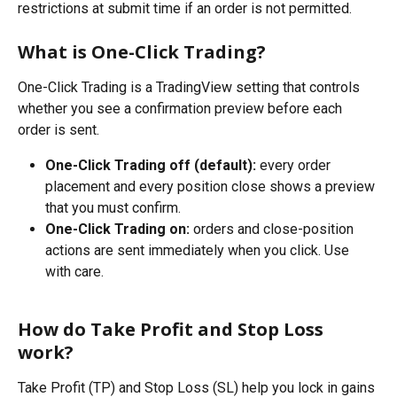
restrictions at submit time if an order is not permitted.
What is One-Click Trading?
One-Click Trading is a TradingView setting that controls 
whether you see a confirmation preview before each 
order is sent.
One-Click Trading off (default):
 every order 
placement and every position close shows a preview 
that you must confirm.
One-Click Trading on:
 orders and close-position 
actions are sent immediately when you click. Use 
with care.
How do Take Profit and Stop Loss 
work?
Take Profit (TP) and Stop Loss (SL) help you lock in gains 