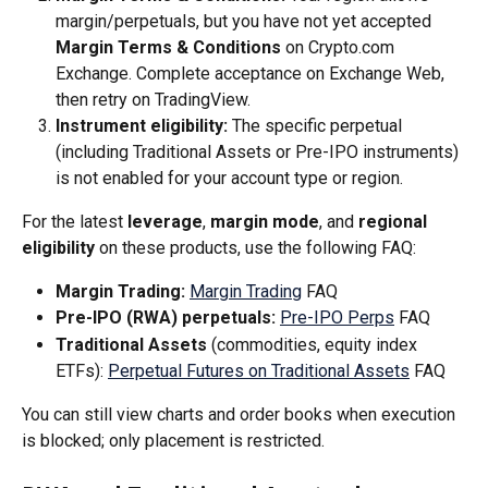
margin/perpetuals, but you have not yet accepted 
Margin Terms & Conditions
 on Crypto.com 
Exchange. Complete acceptance on Exchange Web, 
then retry on TradingView.
Instrument eligibility:
 The specific perpetual 
(including Traditional Assets or Pre-IPO instruments) 
is not enabled for your account type or region.
For the latest 
leverage
, 
margin mode
, and 
regional 
eligibility
 on these products, use the following FAQ:
Margin Trading:
Margin Trading
 FAQ
Pre-IPO (RWA) perpetuals:
Pre-IPO Perps
 FAQ
Traditional Assets
 (commodities, equity index 
ETFs): 
Perpetual Futures on Traditional Assets
 FAQ
You can still view charts and order books when execution 
is blocked; only placement is restricted.