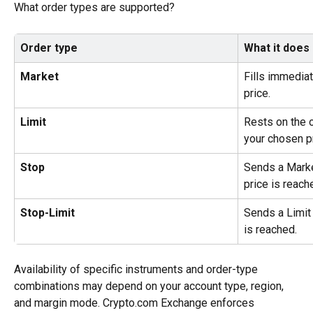
What order types are supported?
Order type
What it does
Market
Fills immediat
price.
Limit
Rests on the o
your chosen pr
Stop
Sends a Marke
price is reach
Stop-Limit
Sends a Limit 
is reached.
Availability of specific instruments and order-type 
combinations may depend on your account type, region, 
and margin mode. Crypto.com Exchange enforces 