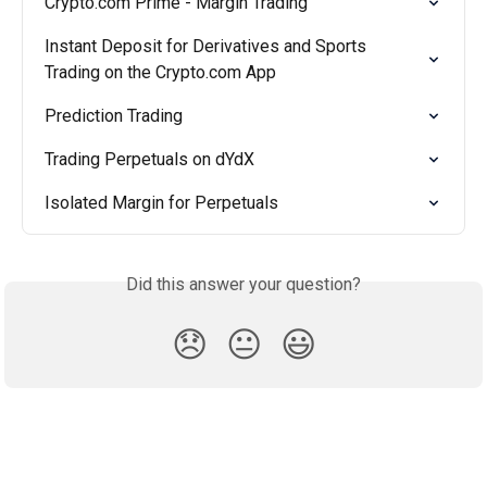
Crypto.com Prime - Margin Trading
Instant Deposit for Derivatives and Sports 
Trading on the Crypto.com App
Prediction Trading
Trading Perpetuals on dYdX
Isolated Margin for Perpetuals
Did this answer your question?
😞
😐
😃