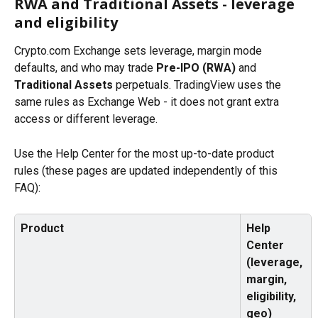
RWA and Traditional Assets - leverage 
and eligibility
Crypto.com Exchange sets leverage, margin mode 
defaults, and who may trade 
Pre-IPO (RWA)
 and 
Traditional Assets
 perpetuals. TradingView uses the 
same rules as Exchange Web - it does not grant extra 
access or different leverage.
Use the Help Center for the most up-to-date product 
rules (these pages are updated independently of this 
FAQ):
Product
Help 
Center 
(leverage, 
margin, 
eligibility, 
geo)