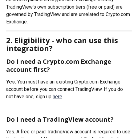
TradingView's own subscription tiers (free or paid) are 
governed by TradingView and are unrelated to Crypto.com 
Exchange.
2. Eligibility - who can use this 
integration?
Do I need a Crypto.com Exchange 
account first?
Yes.
 You must have an existing Crypto.com Exchange 
account before you can connect TradingView. If you do 
not have one, sign up 
here
.
Do I need a TradingView account?
Yes. A free or paid TradingView account is required to use 