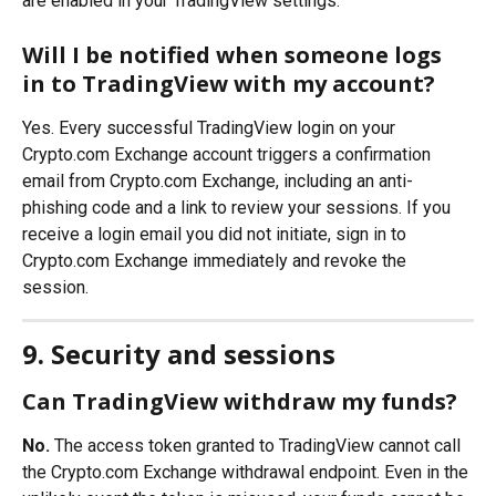
are enabled in your TradingView settings.
Will I be notified when someone logs 
in to TradingView with my account?
Yes. Every successful TradingView login on your 
Crypto.com Exchange account triggers a confirmation 
email from Crypto.com Exchange, including an anti-
phishing code and a link to review your sessions. If you 
receive a login email you did not initiate, sign in to 
Crypto.com Exchange immediately and revoke the 
session.
9. Security and sessions
Can TradingView withdraw my funds?
No.
 The access token granted to TradingView cannot call 
the Crypto.com Exchange withdrawal endpoint. Even in the 