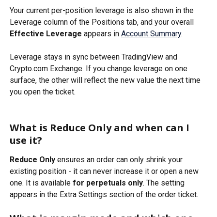
Your current per-position leverage is also shown in the 
Leverage column of the Positions tab, and your overall 
Effective Leverage
 appears in 
Account Summary
.
Leverage stays in sync between TradingView and 
Crypto.com Exchange. If you change leverage on one 
surface, the other will reflect the new value the next time 
you open the ticket.
What is Reduce Only and when can I 
use it?
Reduce Only
 ensures an order can only shrink your 
existing position - it can never increase it or open a new 
one. It is available 
for perpetuals only
. The setting 
appears in the Extra Settings section of the order ticket.