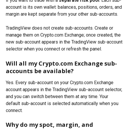
if you want to trade with a 
separate risk pool
. Each sub-
account is its own wallet: balances, positions, orders, and 
margin are kept separate from your other sub-accounts.
TradingView does not create sub-accounts. Create or 
manage them on Crypto.com Exchange; once created, the 
new sub-account appears in the TradingView sub-account 
selector when you connect or refresh the panel.
Will all my Crypto.com Exchange sub-
accounts be available?
Yes. Every sub-account on your Crypto.com Exchange 
account appears in the TradingView sub-account selector, 
and you can switch between them at any time. Your 
default sub-account is selected automatically when you 
connect.
Why do my spot, margin, and 