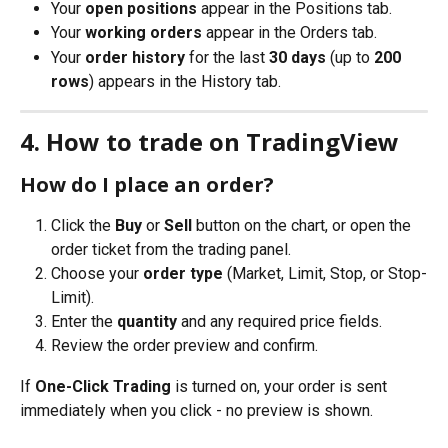
Your 
open positions
 appear in the Positions tab.
Your 
working orders
 appear in the Orders tab.
Your 
order history
 for the last 
30 days
 (up to 
200 
rows
) appears in the History tab.
4. How to trade on TradingView
How do I place an order?
Click the 
Buy
 or 
Sell
 button on the chart, or open the 
order ticket from the trading panel.
Choose your 
order type
 (Market, Limit, Stop, or Stop-
Limit).
Enter the 
quantity
 and any required price fields.
Review the order preview and confirm.
If 
One-Click Trading
 is turned on, your order is sent 
immediately when you click - no preview is shown.