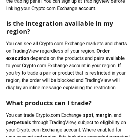
the trading panel. You can sign up at TradingView before 
linking your Crypto.com Exchange account.
Is the integration available in my 
region?
You can see all Crypto.com Exchange markets and charts 
on TradingView regardless of your region. 
Order 
execution
 depends on the products and pairs available 
to your Crypto.com Exchange account in your region. If 
you try to trade a pair or product that is restricted in your 
region, the order will be blocked and TradingView will 
display an inline message explaining the restriction.
What products can I trade?
You can trade Crypto.com Exchange 
spot
, 
margin
, and 
perpetuals
 through TradingView, subject to eligibility on 
your Crypto.com Exchange account. Where enabled for 