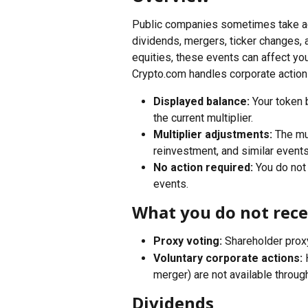
Public companies sometimes take acti
dividends, mergers, ticker changes, 
equities, these events can affect your
Crypto.com handles corporate action
Displayed balance:
 Your token 
the current multiplier.
Multiplier adjustments:
 The mu
reinvestment, and similar event
No action required:
 You do not
events.
What you do not rece
Proxy voting:
 Shareholder prox
Voluntary corporate actions:
 
merger) are not available throug
Dividends