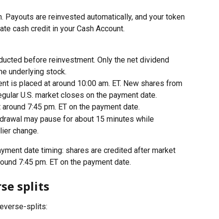
. Payouts are reinvested automatically, and your token 
ate cash credit in your Cash Account.
ducted before reinvestment. Only the net dividend 
he underlying stock.
nt is placed at around 10:00 am. ET. New shares from 
 regular U.S. market closes on the payment date.
t around 7:45 pm. ET on the payment date.
thdrawal may pause for about 15 minutes while 
lier change.
yment date timing: shares are credited after market 
around 7:45 pm. ET on the payment date.
se splits
reverse-splits: