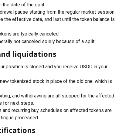
the date of the split.
hdrawal pause starting from the regular market session 
 the effective date, and last until the token balance is 
kens are typically canceled.
erally not canceled solely because of a split
and liquidations
our position is closed and you receive USDC in your 
 new tokenized stock in place of the old one, which is 
siting, and withdrawing are all stopped for the affected 
s for next steps.
s and recurring buy schedules on affected tokens are 
ting is processed.
ifications