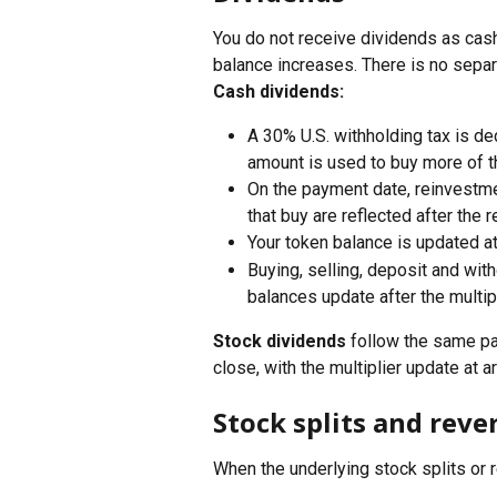
You do not receive dividends as cash
balance increases. There is no separ
Cash dividends:
A 30% U.S. withholding tax is de
amount is used to buy more of t
On the payment date, reinvestme
that buy are reflected after the
Your token balance is updated a
Buying, selling, deposit and wi
balances update after the multip
Stock dividends
 follow the same pa
close, with the multiplier update at 
Stock splits and rever
When the underlying stock splits or 