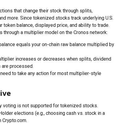
ons that change their stock through splits, 
and more. Since tokenized stocks track underlying U.S. 
 token balance, displayed price, and ability to trade.
s through a multiplier model on the Cronos network:
balance equals your on-chain raw balance multiplied by 
ltiplier increases or decreases when splits, dividend 
s are processed.
 need to take any action for most multiplier-style 
ive
y voting is not supported for tokenized stocks.
Holder elections (e.g., choosing cash vs. stock in a 
h Crypto.com.