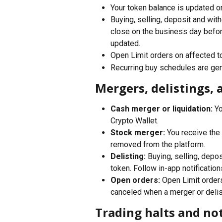
Your token balance is updated on 
Buying, selling, deposit and wit
close on the business day before
updated.
Open Limit orders on affected to
Recurring buy schedules are gen
Mergers, delistings, 
Cash merger or liquidation:
 Y
Crypto Wallet.
Stock merger:
 You receive the
removed from the platform.
Delisting:
 Buying, selling, depo
token. Follow in-app notification
Open orders:
 Open Limit order
canceled when a merger or delis
Trading halts and not