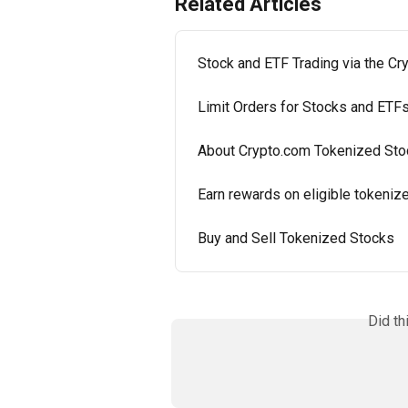
Related Articles
Stock and ETF Trading via the C
Limit Orders for Stocks and ETF
About Crypto.com Tokenized Sto
Earn rewards on eligible tokeniz
Buy and Sell Tokenized Stocks
Did th