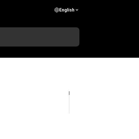
English