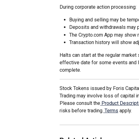
During corporate action processing:
Buying and selling may be tempor
Deposits and withdrawals may pa
The Crypto.com App may show re
Transaction history will show ad
Halts can start at the regular marke
effective date for some events and l
complete.
Stock Tokens issued by Foris Capital 
Trading may involve loss of capital in
Please consult the
 Product Descrip
risks before trading.
 Terms
 apply. 