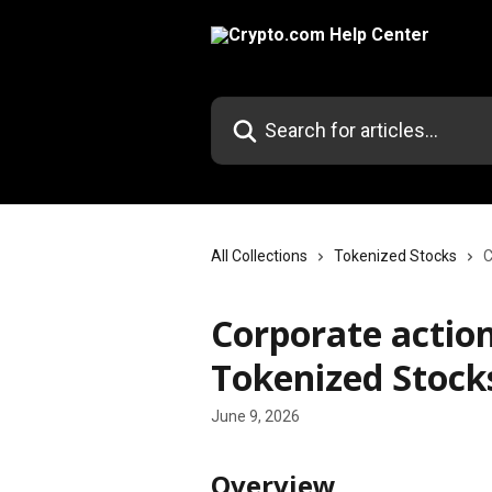
Skip to main content
Search for articles...
All Collections
Tokenized Stocks
C
Corporate action
Tokenized Stock
June 9, 2026
Overview