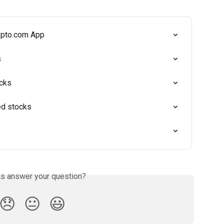
rypto.com App
s
cks
ed stocks
is answer your question?
😞
😐
😃