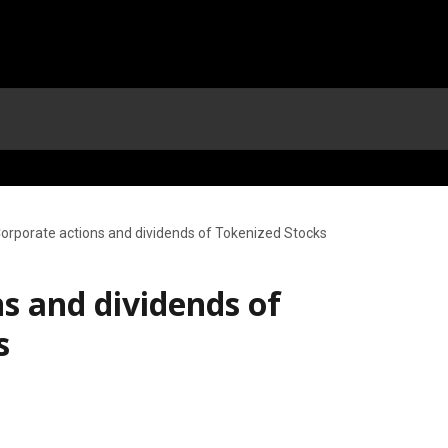
orporate actions and dividends of Tokenized Stocks
s and dividends of
s