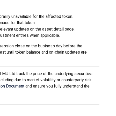
arily unavailable for the affected token.
use for that token.
levant updates on the asset detail page.
justment entries when applicable.
t session close on the business day before the 
ast until token balance and on-chain updates are 
MU Ltd track the price of the underlying securities. 
cluding due to market volatility or counterparty risk. 
tion Document
 and ensure you fully understand the 