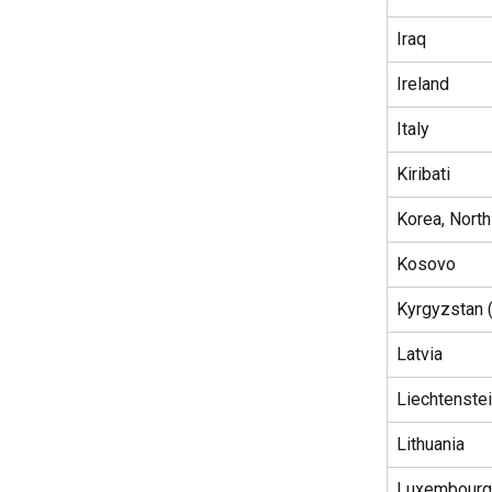
Iraq
Ireland
Italy
Kiribati
Korea, North
Kosovo
Kyrgyzstan 
Latvia
Liechtenste
Lithuania
Luxembourg