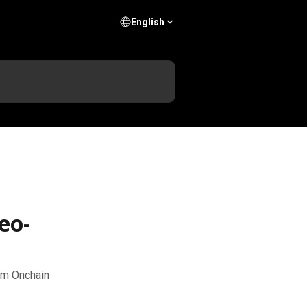
English
eo-
com Onchain