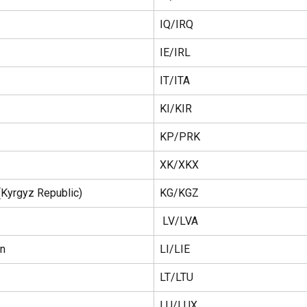
IQ/IRQ
IE/IRL
IT/ITA
KI/KIR
KP/PRK
XK/XKX
(Kyrgyz Republic)
KG/KGZ
 LV/LVA
in
LI/LIE
LT/LTU 
LU/LUX