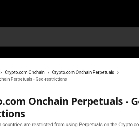
Crypto.com Onchain
Crypto.com Onchain Perpetuals
hain Perpetuals - Geo-restrictions
o.com Onchain Perpetuals - G
ctions
h countries are restricted from using Perpetuals on the Crypto.