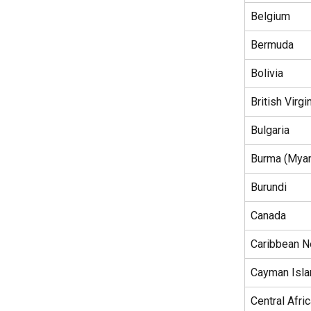
Belgium
Bermuda
Bolivia
British Virgi
Bulgaria
Burma (Mya
Burundi
Canada
Caribbean N
Cayman Isl
Central Afri