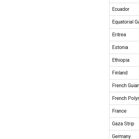
Ecuador
Equatorial G
Eritrea
Estonia
Ethiopia
Finland
French Guia
French Poly
France
Gaza Strip
Germany