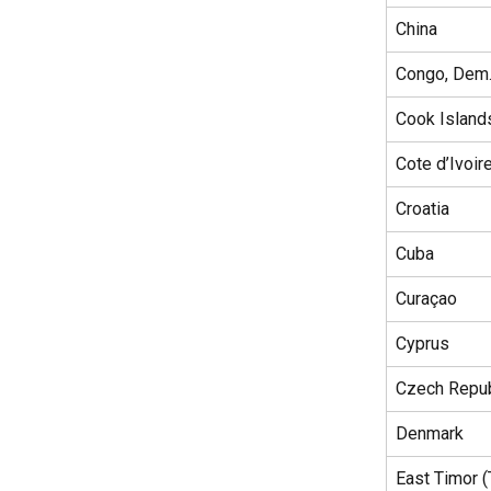
China
Congo, Dem.
Cook Island
Cote d’Ivoir
Croatia
Cuba
Curaçao
Cyprus
Czech Repub
Denmark
East Timor 