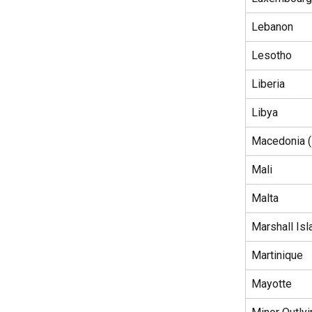
Lebanon
Lesotho
Liberia
Libya
Macedonia (
Mali
Malta
Marshall Isl
Martinique
Mayotte