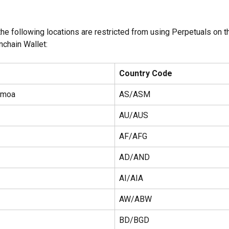
he following locations are restricted from using Perpetuals on t
nchain Wallet:
Country Code
amoa
AS/ASM
AU/AUS
AF/AFG
AD/AND
AI/AIA
AW/ABW
BD/BGD