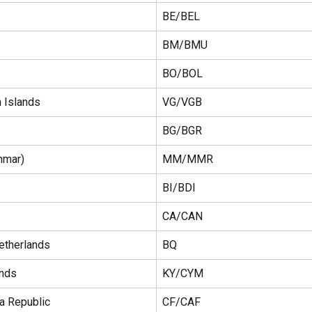
BE/BEL
BM/BMU
BO/BOL
n Islands
VG/VGB
BG/BGR
nmar)
MM/MMR
BI/BDI
CA/CAN
etherlands
BQ
ands
KY/CYM
ca Republic
CF/CAF