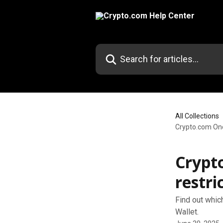
Skip to main content
Search for articles...
All Collections
Crypto.com Onc
Crypt
restri
Find out whic
Wallet.