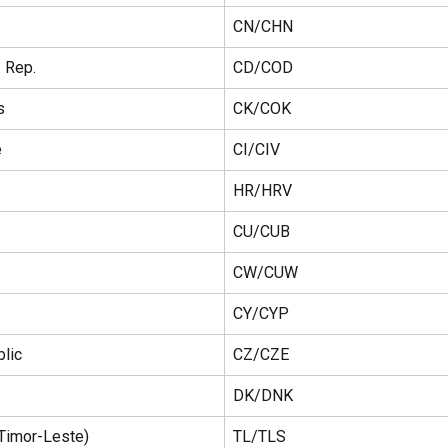
CN/CHN
 Rep.
CD/COD
s
CK/COK
e
CI/CIV
HR/HRV
CU/CUB
CW/CUW
CY/CYP
lic
CZ/CZE
DK/DNK
(Timor-Leste)
TL/TLS