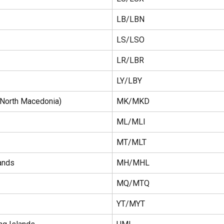
LB/LBN
LS/LSO
LR/LBR
LY/LBY
North Macedonia)
MK/MKD
ML/MLI
MT/MLT
ands
MH/MHL
MQ/MTQ
YT/MYT