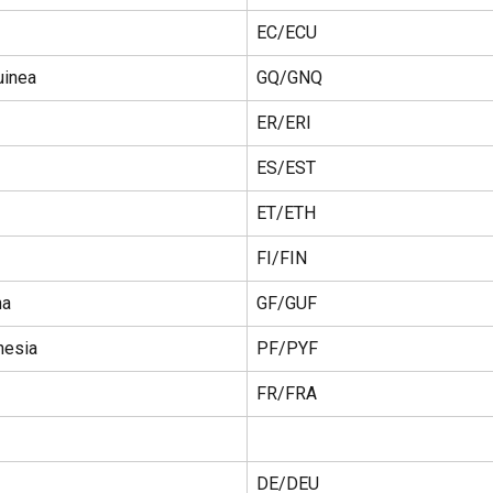
EC/ECU
uinea
GQ/GNQ
ER/ERI
ES/EST
ET/ETH
FI/FIN
na
GF/GUF
nesia
PF/PYF
FR/FRA
DE/DEU