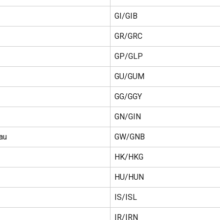
GI/GIB
GR/GRC
GP/GLP
GU/GUM
GG/GGY
GN/GIN
au
GW/GNB
HK/HKG
HU/HUN
IS/ISL
IR/IRN