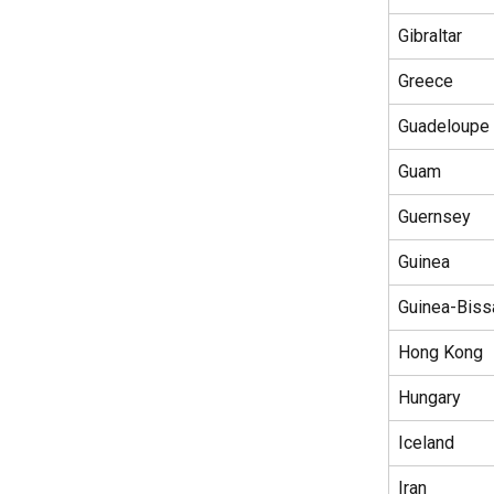
Gibraltar
Greece
Guadeloupe
Guam
Guernsey
Guinea
Guinea-Biss
Hong Kong
Hungary
Iceland
Iran