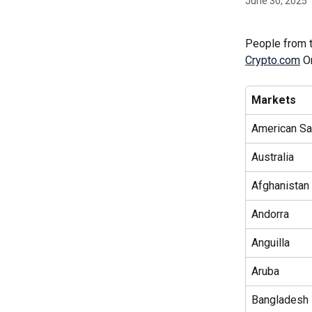
June 30, 2025
People from t
Crypto.com
 O
Markets
American S
Australia
Afghanistan 
Andorra
Anguilla
Aruba
Bangladesh