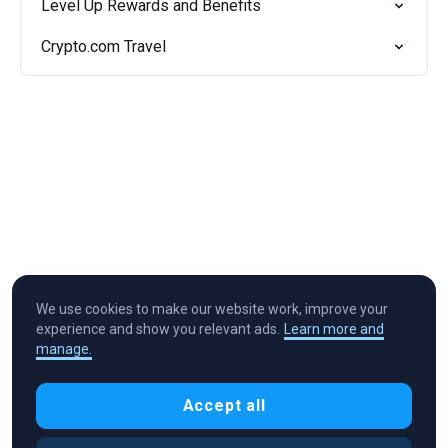
Level Up Rewards and Benefits
Crypto.com Travel
We use cookies to make our website work, improve your
experience and show you relevant ads.
Learn more and
manage.
Cryptocurrency in Every Wallet™
Accept all