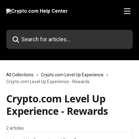
Skip to main content
Search for articles...
All Collections
Crypto.com Level Up Experience
Crypto.com Level Up Experience - Rewards
Crypto.com Level Up
Experience - Rewards
2 articles