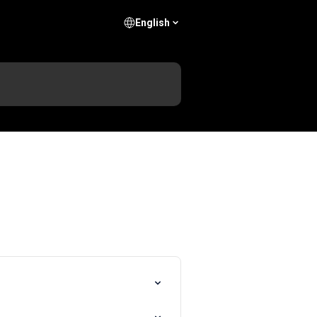
English