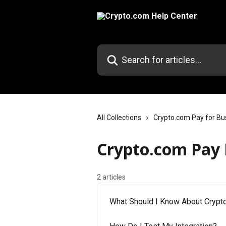
Skip to main content
Search for articles...
All Collections
Crypto.com Pay for Bu
Crypto.com Pay 
2 articles
What Should I Know About Crypt