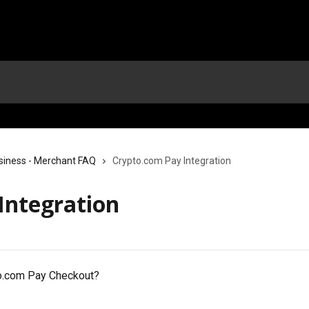
siness - Merchant FAQ
Crypto.com Pay Integration
Integration
o.com Pay Checkout?