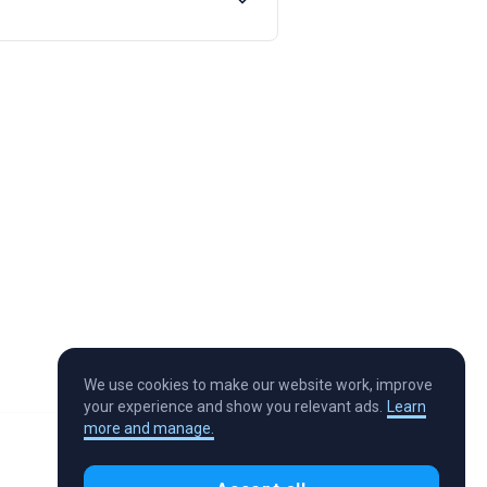
We use cookies to make our website work, improve
your experience and show you relevant ads.
Learn
more and manage.