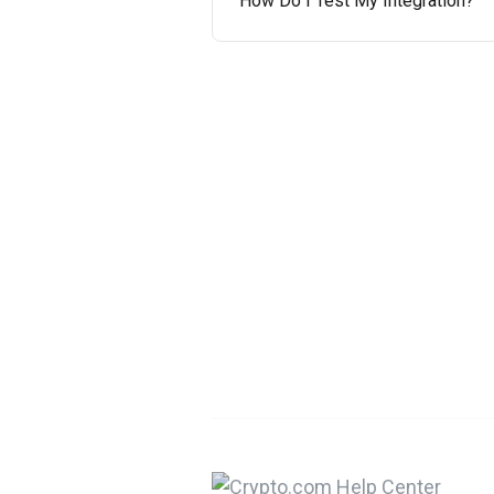
How Do I Test My Integration?