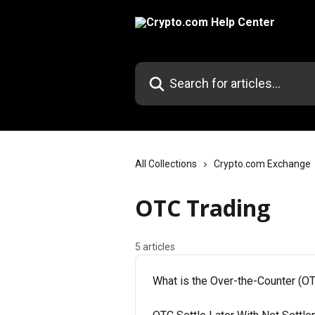
Skip to main content
Search for articles...
All Collections
Crypto.com Exchange
OTC Trading
5 articles
What is the Over-the-Counter (OT