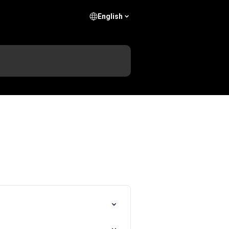
English