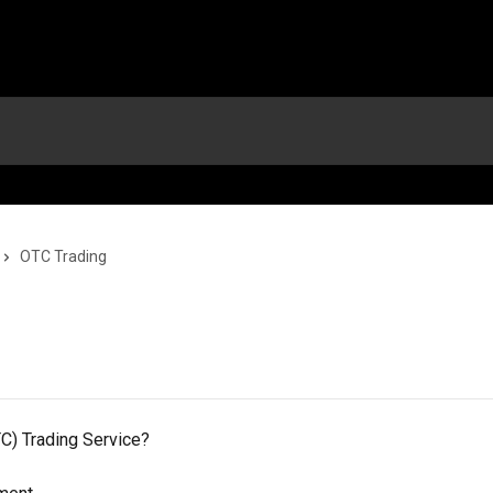
OTC Trading
C) Trading Service?