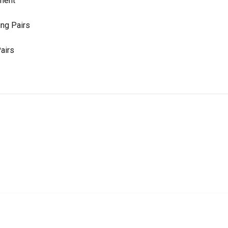
ement
ng Pairs
airs