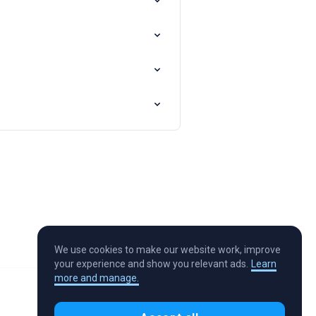
We use cookies to make our website work, improve
your experience and show you relevant ads.
Learn
more and manage.