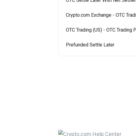
OTC Settle Later With Net Settl
Crypto.com Exchange - OTC Tradi
OTC Trading (US) - OTC Trading P
Prefunded Settle Later