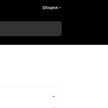
English