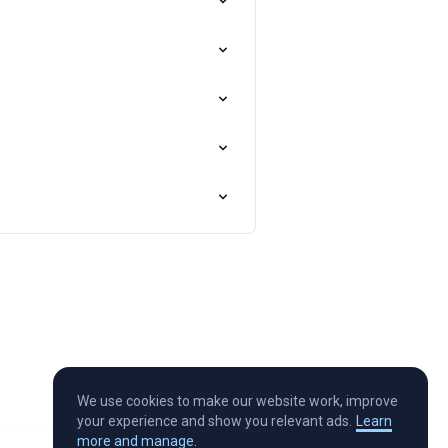
We use cookies to make our website work, improve
your experience and show you relevant ads.
Learn
more and manage.