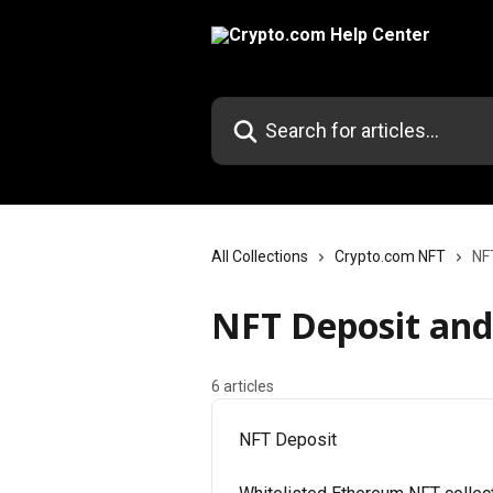
Skip to main content
Search for articles...
All Collections
Crypto.com NFT
NF
NFT Deposit and
6 articles
NFT Deposit