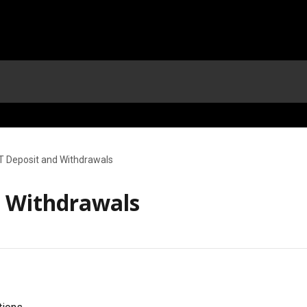
T Deposit and Withdrawals
 Withdrawals