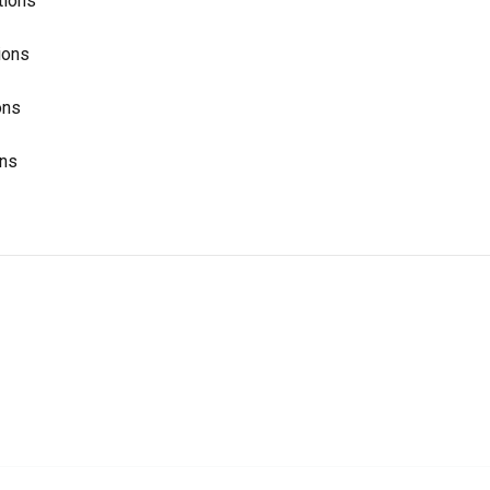
tions
ions
ons
ons