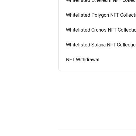
Whitelisted Ethereum NFT collec
Whitelisted Polygon NFT Collect
Whitelisted Cronos NFT Collecti
Whitelisted Solana NFT Collecti
NFT Withdrawal