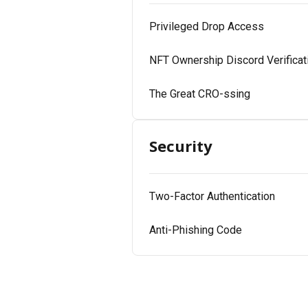
Privileged Drop Access
NFT Ownership Discord Verificat
The Great CRO-ssing
Security
Two-Factor Authentication
Anti-Phishing Code