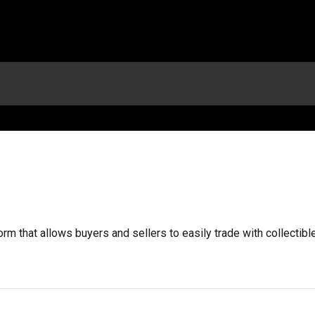
orm that allows buyers and sellers to easily trade with collectib