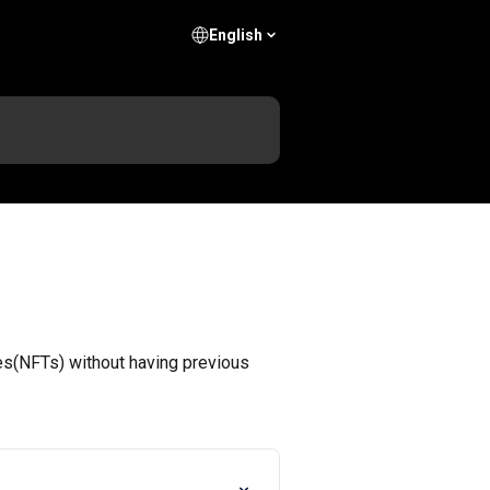
English
les(NFTs) without having previous