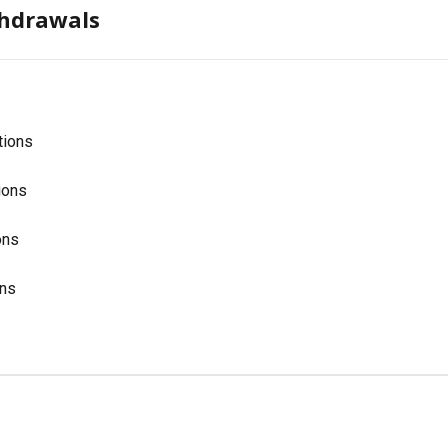
thdrawals
tions
ions
ons
ons