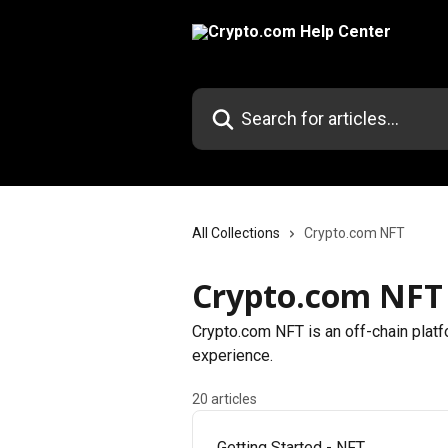
Skip to main content
Search for articles...
All Collections
Crypto.com NFT
Crypto.com NFT
Crypto.com NFT is an off-chain platf
experience.
20 articles
Getting Started - NFT