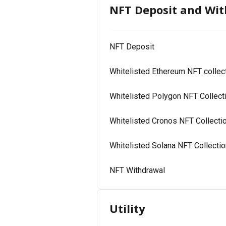
NFT Deposit and Wi
NFT Deposit
Whitelisted Ethereum NFT collec
Whitelisted Polygon NFT Collect
Whitelisted Cronos NFT Collecti
Whitelisted Solana NFT Collecti
NFT Withdrawal
Utility