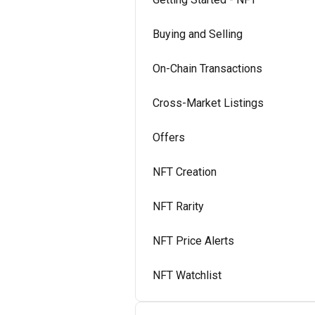
Buying and Selling
On-Chain Transactions
Cross-Market Listings
Offers
NFT Creation
NFT Rarity
NFT Price Alerts
NFT Watchlist