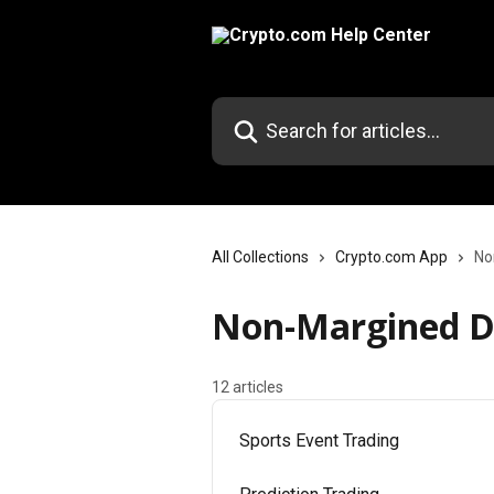
Skip to main content
Search for articles...
All Collections
Crypto.com App
No
Non-Margined De
12 articles
Sports Event Trading