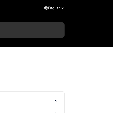
English