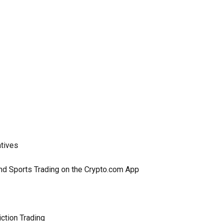
atives
and Sports Trading on the Crypto.com App
ction Trading