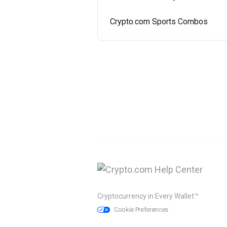
Crypto.com Sports Combos
Cryptocurrency in Every Wallet™
Cookie Preferences