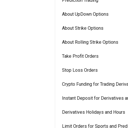
Prediction Trading
About UpDown Options
About Strike Options
About Rolling Strike Options
Take Profit Orders
Stop Loss Orders
Crypto Funding for Trading Deriv
Instant Deposit for Derivatives 
Derivatives Holidays and Hours
Limit Orders for Sports and Predi