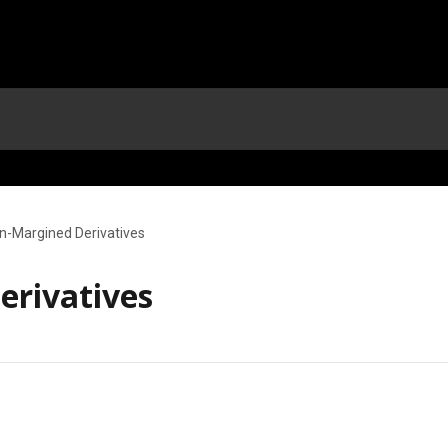
n-Margined Derivatives
rivatives