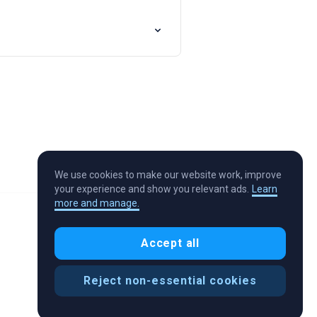
We use cookies to make our website work, improve
your experience and show you relevant ads.
Learn
more and manage.
Accept all
Reject non-essential cookies