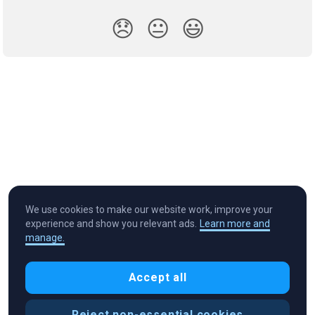
😞
😐
😃
We use cookies to make our website work, improve your
experience and show you relevant ads.
Learn more and
manage.
Cryptocurrency in Every Wallet™
Accept all
Reject non-essential cookies