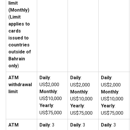
limit 
(Monthly)
(
Limit 
applies to 
cards 
issued to 
countries 
outside of 
Bahrain 
only
)
ATM 
Daily
: 
Daily
:
Daily
:
withdrawal 
US$2,000
US$2,000
US$2,000
limit
Monthly
: 
Monthly
: 
Monthly
: 
US$10,000
US$10,000
US$10,000
Yearly
: 
Yearly
: 
Yearly
: 
US$75,000
US$75,000
US$75,000
ATM 
Daily
: 3
Daily
: 3
Daily
: 3