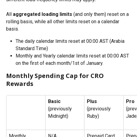
All 
aggregated loading limits
 (and only them) reset on a 
rolling basis, while all other limits reset on a calendar 
basis.
The daily calendar limits reset at 00:00 AST (Arabia 
Standard Time)
Monthly and Yearly calendar limits reset at 00:00 AST 
on the first of each month/1st of January.
Monthly Spending Cap for CRO 
Rewards
Basic
Plus
Pro
(previously 
(previously 
(prev
Midnight)
Ruby)
Jade
Monthly 
N/A
Prepaid Card: 
Prepa