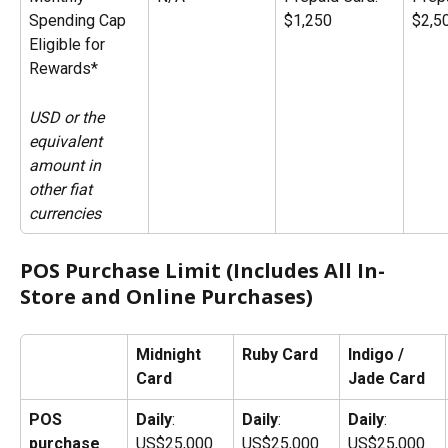
Spending Cap 
$1,250
$2,5
Eligible for 
Rewards*
USD or the 
equivalent 
amount in 
other fiat 
currencies
POS Purchase Limit (Includes All In-
Store and Online Purchases)
Midnight 
Ruby Card
Indigo / 
Card
Jade Card
POS 
Daily
: 
Daily
: 
Daily
: 
purchase 
US$25,000
US$25,000
US$25,000