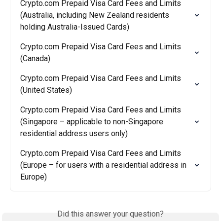
Crypto.com Prepaid Visa Card Fees and Limits 
(Australia, including New Zealand residents 
holding Australia-Issued Cards)
Crypto.com Prepaid Visa Card Fees and Limits 
(Canada)
Crypto.com Prepaid Visa Card Fees and Limits 
(United States)
Crypto.com Prepaid Visa Card Fees and Limits 
(Singapore – applicable to non-Singapore 
residential address users only)
Crypto.com Prepaid Visa Card Fees and Limits 
(Europe – for users with a residential address in 
Europe)
Did this answer your question?