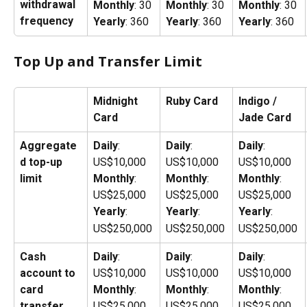
withdrawal 
Monthly
: 30
Monthly
: 30
Monthly
: 30
frequency
Yearly
: 360
Yearly
: 360
Yearly
: 360
Top Up and Transfer Limit
Midnight 
Ruby Card
Indigo / 
Card
Jade Card
Aggregate
Daily
: 
Daily
: 
Daily
: 
d top-up 
US$10,000
US$10,000
US$10,000
limit
Monthly
: 
Monthly
: 
Monthly
: 
US$25,000
US$25,000
US$25,000
Yearly
: 
Yearly
: 
Yearly
: 
US$250,000
US$250,000
US$250,000
Cash 
Daily
: 
Daily
: 
Daily
: 
account to 
US$10,000
US$10,000
US$10,000
card 
Monthly
: 
Monthly
: 
Monthly
: 
transfer 
US$25,000
US$25,000
US$25,000