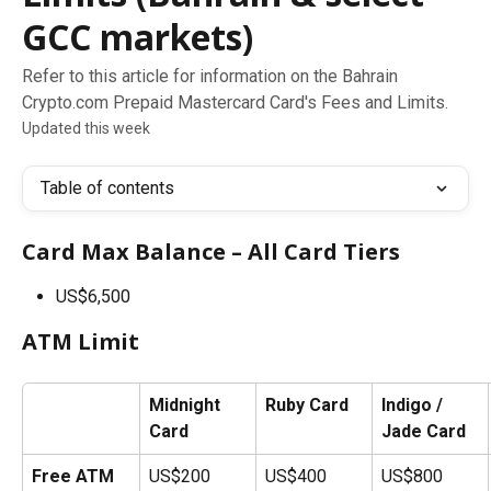
GCC markets)
Refer to this article for information on the Bahrain
Crypto.com Prepaid Mastercard Card's Fees and Limits.
Updated this week
Table of contents
Card Max Balance – All Card Tiers
US$6,500
ATM Limit
Midnight 
Ruby Card
Indigo / 
Card
Jade Card
Free ATM 
US$200
US$400
US$800