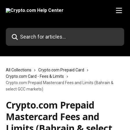
Skip to main content
Search for articles...
All Collections
Crypto.com Prepaid Card
Crypto.com Card - Fees & Limits
Crypto.com Prepaid Mastercard Fees and Limits (Bahrain &
select GCC markets)
Crypto.com Prepaid
Mastercard Fees and
Limits (Bahrain & select