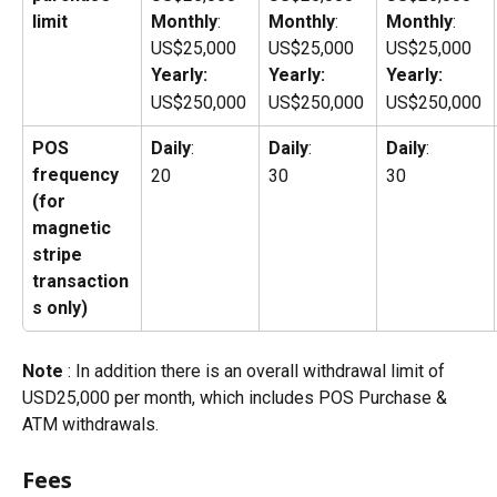
limit
Monthly
: 
Monthly
: 
Monthly
: 
US$25,000
US$25,000
US$25,000
Yearly:
Yearly:
Yearly:
US$250,000
US$250,000
US$250,000
POS
Daily
: 
Daily
: 
Daily
: 
frequency 
20
30
30
(for 
magnetic 
stripe 
transaction
s only)
Note 
: In addition there is an overall withdrawal limit of 
USD25,000 per month, which includes POS Purchase & 
ATM withdrawals.
Fees