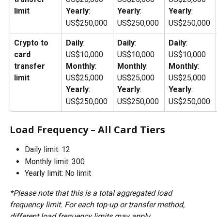
limit
Yearly
: 
Yearly
: 
Yearly
: 
US$250,000
US$250,000
US$250,000
Crypto to 
Daily
: 
Daily
: 
Daily
: 
card 
US$10,000
US$10,000
US$10,000
transfer 
Monthly
: 
Monthly
: 
Monthly
: 
limit
US$25,000
US$25,000
US$25,000
Yearly
: 
Yearly
: 
Yearly
: 
US$250,000
US$250,000
US$250,000
Load Frequency – All Card Tiers
Daily limit: 12
Monthly limit: 300 
Yearly limit: No limit
*Please note that this is a total aggregated load 
frequency limit. For each top-up or transfer method, 
different load frequency limits may apply.