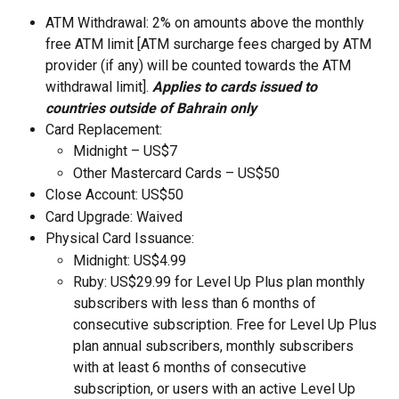
ATM Withdrawal: 2% on amounts above the monthly 
free ATM limit [ATM surcharge fees charged by ATM 
provider (if any) will be counted towards the ATM 
withdrawal limit]. 
Applies to cards issued to 
countries outside of Bahrain only
Card Replacement:
Midnight – US$7
Other Mastercard Cards – US$50
Close Account: US$50
Card Upgrade: Waived
Physical Card Issuance: 
Midnight: US$4.99 
Ruby: US$29.99 for Level Up Plus plan monthly 
subscribers with less than 6 months of 
consecutive subscription. Free for Level Up Plus 
plan annual subscribers, monthly subscribers 
with at least 6 months of consecutive 
subscription, or users with an active Level Up 