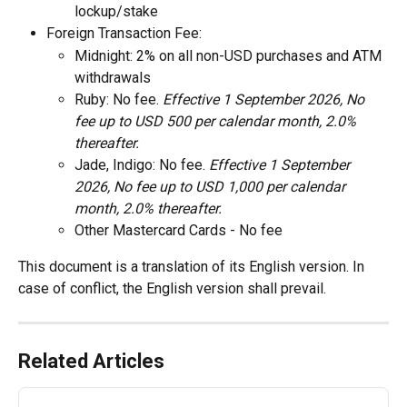
lockup/stake 
Foreign Transaction Fee: 
Midnight: 2% on all non-USD purchases and ATM 
withdrawals 
Ruby: No fee. 
Effective 1 September 2026, No 
fee up to USD 500 per calendar month, 2.0% 
thereafter. 
Jade, Indigo: No fee. 
Effective 1 September 
2026, No fee up to USD 1,000 per calendar 
month, 2.0% thereafter. 
Other Mastercard Cards - No fee
This document is a translation of its English version. In 
case of conflict, the English version shall prevail.
Related Articles