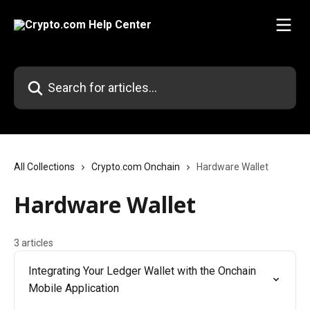
Skip to main content
Search for articles...
All Collections
Crypto.com Onchain
Hardware Wallet
Hardware Wallet
3 articles
Integrating Your Ledger Wallet with the Onchain
Mobile Application