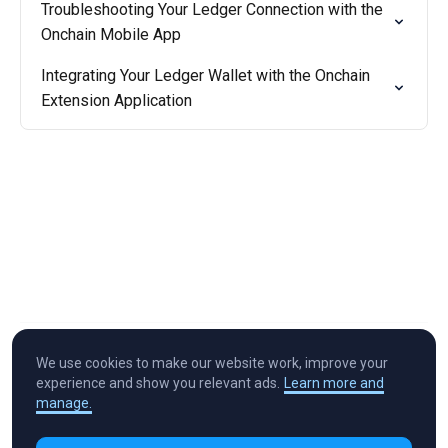
Troubleshooting Your Ledger Connection with the
Onchain Mobile App
Integrating Your Ledger Wallet with the Onchain
Extension Application
We use cookies to make our website work, improve your
experience and show you relevant ads.
Learn more and
manage.
Cryptocurrency in Every Wallet™