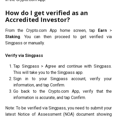
How do I get verified as an 
Accredited Investor?
From the Crypto.com App home screen, tap
Earn
>
Staking
. You can then proceed to get verified via
Singpass or manually.
Verify via Singpass
Tap Singpass > Agree and continue with Singpass.
This will take you to the Singpass app.
Sign in to your Singpass account, verify your
information, and tap Confirm.
Go back to the Crypto.com App, verify that the
information is accurate, and tap Confirm.
Note: To be verified via Singpass, you need to submit your
latest Notice of Assessment (NOA) document showing