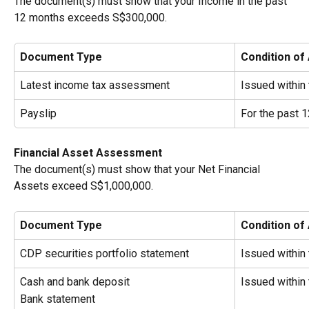
The document(s) must show that your Income
in the past 
12 months exceeds S$300,000.
Document Type
Condition of
Latest income tax assessment
Issued within
Payslip
For the past 
Financial Asset Assessment
The document(s) must show that your Net Financial 
Assets exceed S$1,000,000.
Document Type
Condition of
CDP securities portfolio statement
Issued within
Cash and bank deposit
Issued within
Bank statement