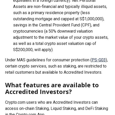
equivalent in a foreign currency). Net Personal 
Assets are non-financial and typically illiquid assets, 
such as a primary residence property (less 
outstanding mortgage and capped at S$1,000,000), 
savings in the Central Provident Fund (CPF), and 
cryptocurrencies (a 50% downward valuation 
adjustment to the market value of your crypto assets, 
as well as a total crypto asset valuation cap of 
S$200,000, will apply).
Under MAS guidelines for consumer protection (
PS-G03
), 
certain crypto services, such as staking, are restricted to 
retail customers but available to Accredited Investors.
What features are available to 
Accredited Investors?
Crypto.com users who are Accredited Investors can 
access on-chain Staking, Liquid Staking, and DeFi Staking 
in the Crypto.com App.