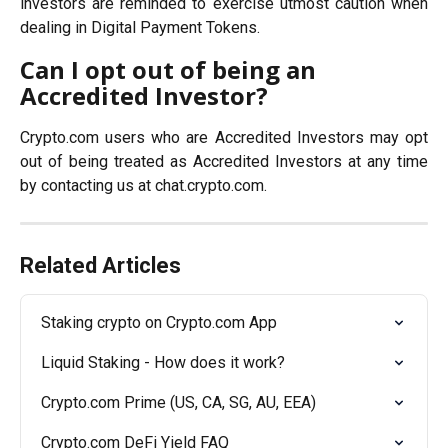
investors are reminded to exercise utmost caution when
dealing in Digital Payment Tokens.
Can I opt out of being an 
Accredited Investor?
Crypto.com users who are Accredited Investors may opt
out of being treated as Accredited Investors at any time
by contacting us at chat.crypto.com.
Related Articles
Staking crypto on Crypto.com App
Liquid Staking - How does it work?
Crypto.com Prime (US, CA, SG, AU, EEA)
Crypto.com DeFi Yield FAQ