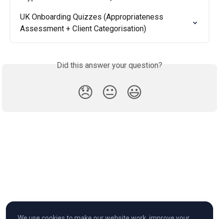
UK Onboarding Quizzes (Appropriateness 
Assessment + Client Categorisation)
Did this answer your question?
😞
😐
😃
We use cookies to make our website work, improve your