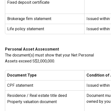
Fixed deposit certificate
Brokerage firm statement
Issued within
Life policy statement
Issued within
Personal Asset Assessment
The document(s) must show that your Net Personal 
Assets exceed S$2,000,000.
Document Type
Condition of
CPF statement
Issued within
Residence / Real estate title deed
Document must
owned by you
Property valuation document