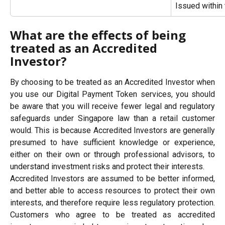
Issued within
What are the effects of being 
treated as an Accredited 
Investor?
By choosing to be treated as an Accredited Investor when
you use our Digital Payment Token services, you should
be aware that you will receive fewer legal and regulatory
safeguards under Singapore law than a retail customer
would. This is because Accredited Investors are generally
presumed to have sufficient knowledge or experience,
either on their own or through professional advisors, to
understand investment risks and protect their interests.
Accredited Investors are assumed to be better informed,
and better able to access resources to protect their own
interests, and therefore require less regulatory protection.
Customers who agree to be treated as accredited