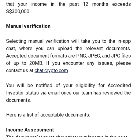
that your income in the past 12 months exceeds
S$300,000.
Manual verification
Selecting manual verification will take you to the in-app
chat, where you can upload the relevant documents.
Accepted document formats are PNG, JPEG, and JPG files
of up to 20MB. If you encounter any issues, please
contact us at
chat.crypto.com
.
You will be notified of your eligibility for Accredited
Investor status via email once our team has reviewed the
documents.
Here is a list of acceptable documents:
Income Assessment