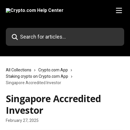
Skip to main content
Search for articles...
All Collections
Crypto.com App
Staking crypto on Crypto.com App
Singapore Accredited Investor
Singapore Accredited
Investor
February 27, 2025