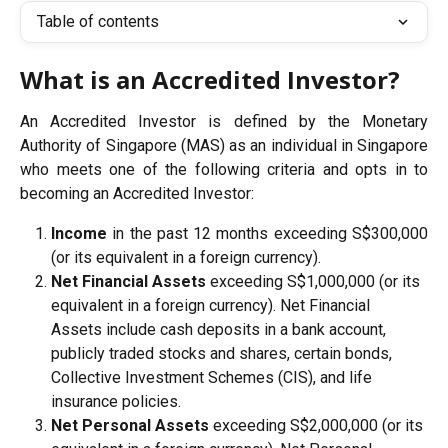
Table of contents
What is an Accredited Investor?
An Accredited Investor is defined by the Monetary
Authority of Singapore (MAS) as an individual in Singapore
who meets one of the following criteria and opts in to
becoming an Accredited Investor:
Income
in the past 12 months exceeding S$300,000
(or its equivalent in a foreign currency).
Net Financial Assets
 exceeding S$1,000,000 (or its 
equivalent in a foreign currency). Net Financial 
Assets include cash deposits in a bank account, 
publicly traded stocks and shares, certain bonds, 
Collective Investment Schemes (CIS), and life 
insurance policies.
Net Personal Assets
 exceeding S$2,000,000 (or its 