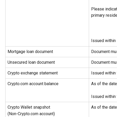
Please indicat
primary resid
Issued within
Mortgage loan document
Document mus
Unsecured loan document
Document mus
Crypto exchange statement
Issued within
Crypto.com account balance
As of the dat
Issued within
Crypto Wallet snapshot
As of the dat
(Non-Crypto.com account)