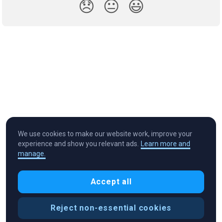
😞
😐
😃
We use cookies to make our website work, improve your
experience and show you relevant ads.
Learn more and
manage.
Cryptocurrency in Every Wallet™
Accept all
Reject non-essential cookies
Cookie Preferences