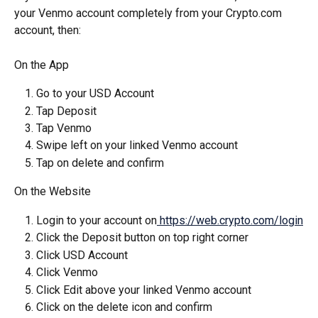
your Venmo account completely from your Crypto.com 
account, then:
On the App
Go to your USD Account
Tap Deposit
Tap Venmo
Swipe left on your linked Venmo account
Tap on delete and confirm
On the Website
Login to your account on
 https://web.crypto.com/login
Click the Deposit button on top right corner
Click USD Account
Click Venmo
Click Edit above your linked Venmo account
Click on the delete icon and confirm