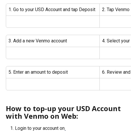
1. Go to your USD Account and tap Deposit
2. Tap Venmo
3. Add a new Venmo account
4. Select you
5. Enter an amount to deposit
6. Review and
How to top-up your USD Account 
with Venmo on Web:
Login to your account on