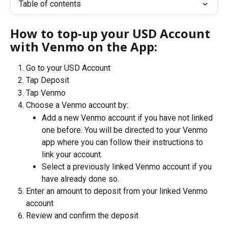
Table of contents
How to top-up your USD Account 
with Venmo on the App:
Go to your USD Account
Tap Deposit
Tap Venmo
Choose a Venmo account by:
Add a new Venmo account if you have not linked 
one before. You will be directed to your Venmo 
app where you can follow their instructions to 
link your account.
Select a previously linked Venmo account if you 
have already done so.
Enter an amount to deposit from your linked Venmo 
account
Review and confirm the deposit