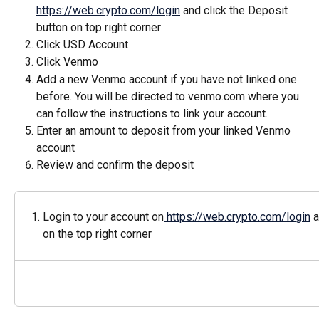
https://web.crypto.com/login
 and click the Deposit 
button on top right corner
Click USD Account
Click Venmo
Add a new Venmo account if you have not linked one 
before. You will be directed to venmo.com where you 
can follow the instructions to link your account.
Enter an amount to deposit from your linked Venmo 
account
Review and confirm the deposit
Login to your account on
 https://web.crypto.com/login
 
on the top right corner