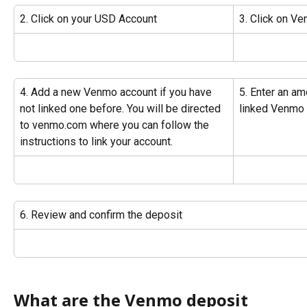
2. Click on your USD Account
3. Click on V
4. Add a new Venmo account if you have 
5. Enter an am
not linked one before. You will be directed 
linked Venmo
to venmo.com where you can follow the 
instructions to link your account.
6. Review and confirm the deposit
What are the Venmo deposit 