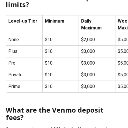
limits?
Level-up Tier
Minimum
Daily 
Week
Maximum
Max
None
$10
$2,000
$5,0
Plus
$10
$3,000
$5,0
Pro
$10
$3,000
$5,0
Private
$10
$3,000
$5,0
Prime
$10
$3,000
$5,0
What are the Venmo deposit 
fees?