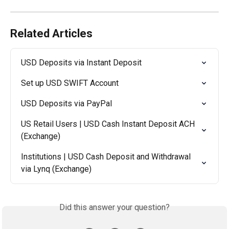
Related Articles
USD Deposits via Instant Deposit
Set up USD SWIFT Account
USD Deposits via PayPal
US Retail Users | USD Cash Instant Deposit ACH 
(Exchange)
Institutions | USD Cash Deposit and Withdrawal 
via Lynq (Exchange)
Did this answer your question?