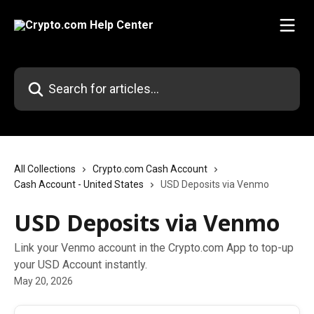
Skip to main content
Search for articles...
All Collections
Crypto.com Cash Account
Cash Account - United States
USD Deposits via Venmo
USD Deposits via Venmo
Link your Venmo account in the Crypto.com App to top-up
your USD Account instantly.
May 20, 2026