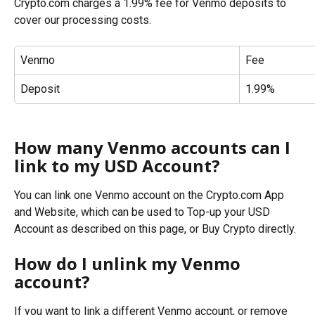
Crypto.com charges a 1.99% fee for Venmo deposits to 
cover our processing costs.
Venmo
Fee
Deposit
1.99%
How many Venmo accounts can I 
link to my USD Account?
You can link one Venmo account on the Crypto.com App 
and Website, which can be used to Top-up your USD 
Account as described on this page, or Buy Crypto directly.
How do I unlink my Venmo 
account?
If you want to link a different Venmo account, or remove 