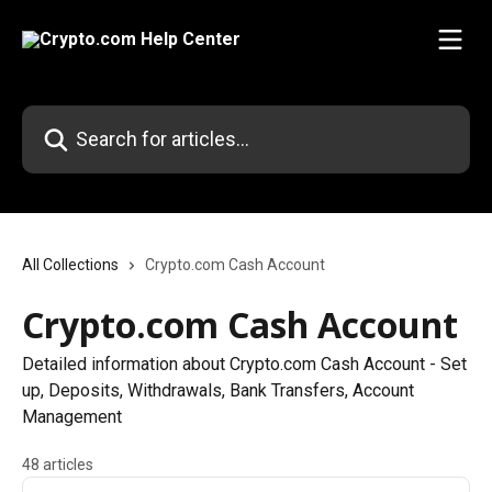
Skip to main content
Search for articles...
All Collections
Crypto.com Cash Account
Crypto.com Cash Account
Detailed information about Crypto.com Cash Account - Set
up, Deposits, Withdrawals, Bank Transfers, Account
Management
48 articles