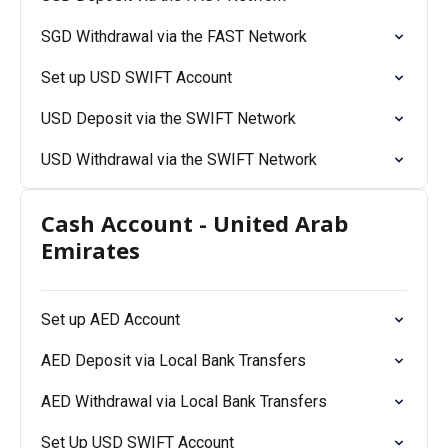
SGD Withdrawal via the FAST Network
Set up USD SWIFT Account
USD Deposit via the SWIFT Network
USD Withdrawal via the SWIFT Network
Cash Account - United Arab
Emirates
Set up AED Account
AED Deposit via Local Bank Transfers
AED Withdrawal via Local Bank Transfers
Set Up USD SWIFT Account