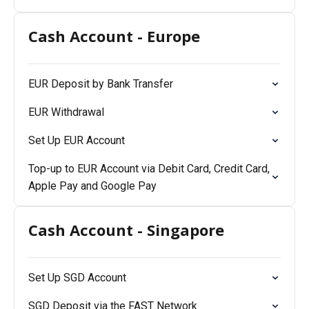
Cash Account - Europe
EUR Deposit by Bank Transfer
EUR Withdrawal
Set Up EUR Account
Top-up to EUR Account via Debit Card, Credit Card,
Apple Pay and Google Pay
Cash Account - Singapore
Set Up SGD Account
SGD Deposit via the FAST Network