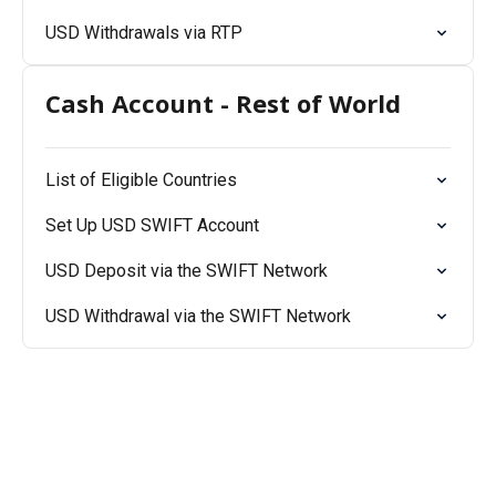
USD Withdrawals via RTP
Cash Account - Rest of World
List of Eligible Countries
Set Up USD SWIFT Account
USD Deposit via the SWIFT Network
USD Withdrawal via the SWIFT Network