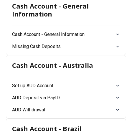
Cash Account - General
Information
Cash Account - General Information
Missing Cash Deposits
Cash Account - Australia
Set up AUD Account
AUD Deposit via PayID
AUD Withdrawal
Cash Account - Brazil