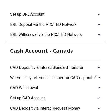
Set up BRL Account
BRL Deposit via the PIX/TED Network
BRL Withdrawal via the PIX/TED Network
Cash Account - Canada
CAD Deposit via Interac Standard Transfer
Where is my reference number for CAD deposits?
CAD Withdrawal
Set up CAD Account
CAD Deposit via Interac Request Money