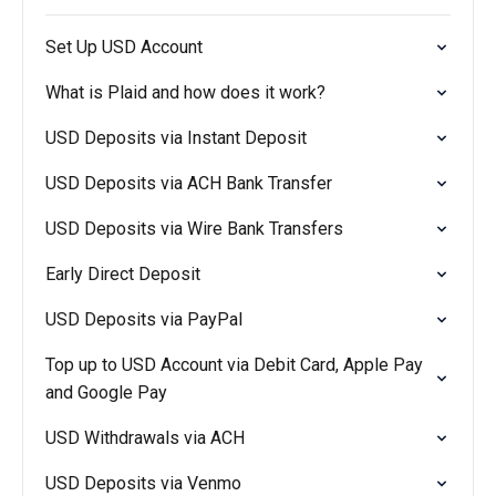
Set Up USD Account
What is Plaid and how does it work?
USD Deposits via Instant Deposit
USD Deposits via ACH Bank Transfer
USD Deposits via Wire Bank Transfers
Early Direct Deposit
USD Deposits via PayPal
Top up to USD Account via Debit Card, Apple Pay
and Google Pay
USD Withdrawals via ACH
USD Deposits via Venmo