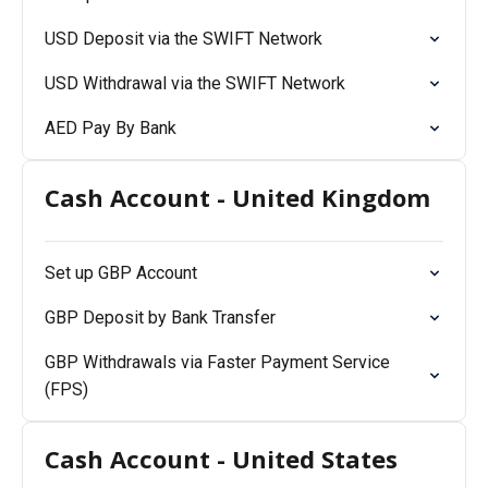
USD Deposit via the SWIFT Network
USD Withdrawal via the SWIFT Network
AED Pay By Bank
Cash Account - United Kingdom
Set up GBP Account
GBP Deposit by Bank Transfer
GBP Withdrawals via Faster Payment Service
(FPS)
Cash Account - United States