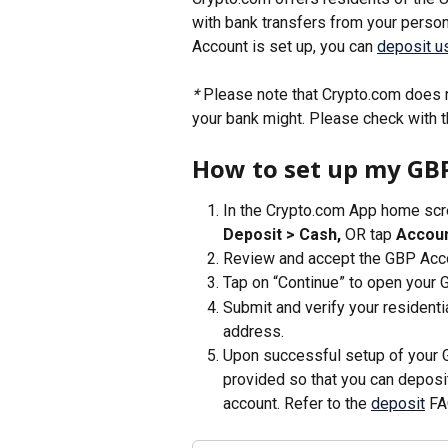
with bank transfers from your perso
Account is set up, you can 
deposit us
* 
Please note that Crypto.com does n
your bank might. Please check with t
How to set up my GB
In the Crypto.com App home scre
Deposit > Cash, 
OR tap 
Accoun
Review and accept the GBP Acco
Tap on “Continue” to open your 
Submit and verify your resident
address. 
Upon successful setup of your G
provided so that you can deposi
account. Refer to the 
deposit
 FA