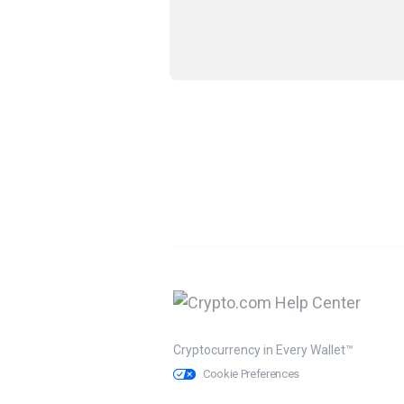
Cryptocurrency in Every Wallet™
Cookie Preferences