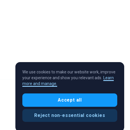
We use cookies to make our website work, improve
your experience and show you relevant ads.
Learn
more and manage.
Accept all
Reject non-essential cookies