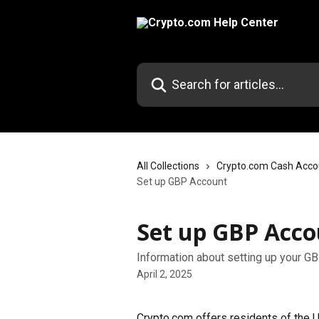
Skip to main content
Search for articles...
All Collections
Crypto.com Cash Acco
Set up GBP Account
Set up GBP Acco
Information about setting up your G
April 2, 2025
Crypto.com offers residents of the