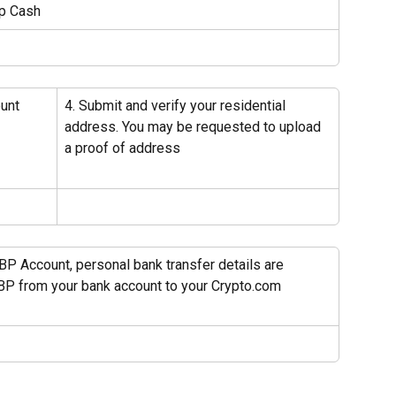
ap Cash
unt 
4. Submit and verify your residential 
address. You may be requested to upload 
a proof of address
BP Account, personal bank transfer details are 
BP from your bank account to your Crypto.com 