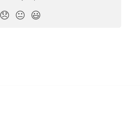
😞
😐
😃