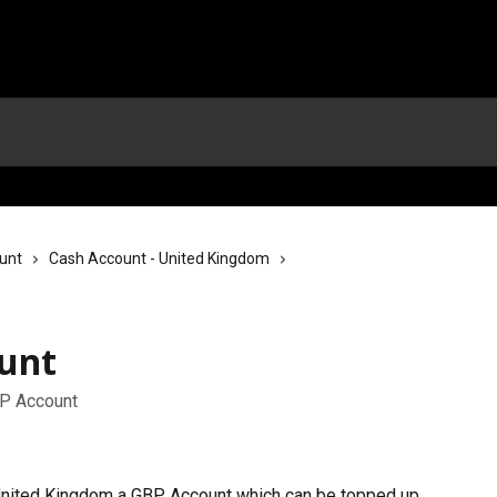
unt
Cash Account - United Kingdom
unt
BP Account
 United Kingdom a GBP Account which can be topped up 