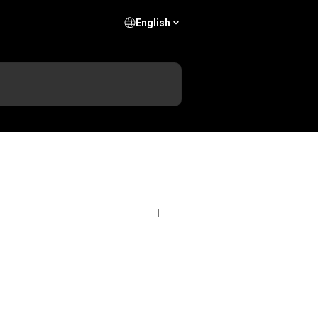
English