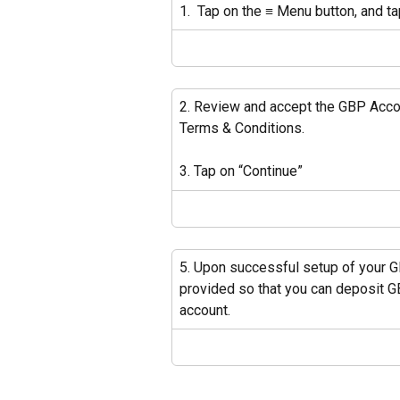
1.  Tap on the ≡ Menu button, and t
2. Review and accept the GBP Acco
Terms & Conditions.
3. Tap on “Continue” 
5. Upon successful setup of your G
provided so that you can deposit G
account. 