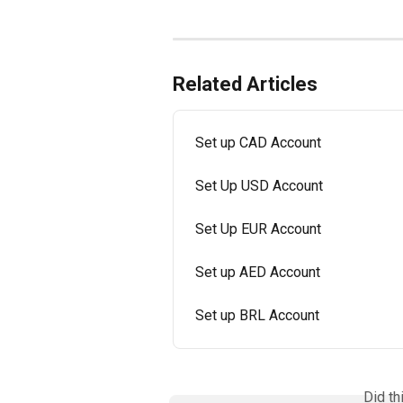
Related Articles
Set up CAD Account
Set Up USD Account
Set Up EUR Account
Set up AED Account
Set up BRL Account
Did th