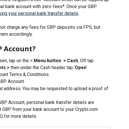
nal bank account with zero-fees*. Once your GBP 
ing your personal bank transfer details
.
ot charge any fees for GBP deposits via FPS, but 
hem accordingly. 
P Account?
en, tap on the 
≡ Menu button
 > Cash
, OR tap 
ts > 
then under the Cash header tap ‘
Open
’.
unt Terms & Conditions. 
GBP Account.
ial address. You may be requested to upload a proof of 
BP Account, personal bank transfer details are 
t GBP from your bank account to your Crypto.com 
Q for more details.