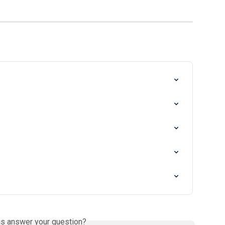
is answer your question?