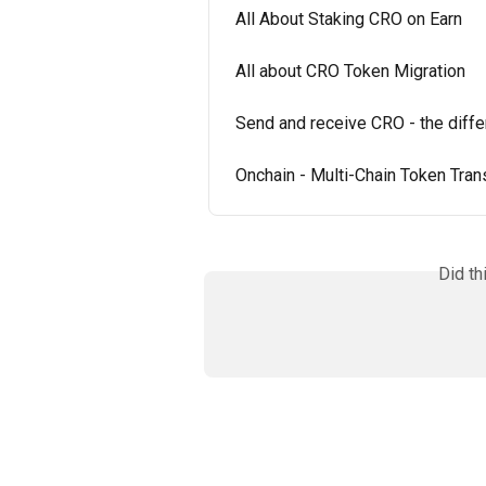
All About Staking CRO on Earn
All about CRO Token Migration
Send and receive CRO - the dif
Onchain - Multi-Chain Token Tran
Did th