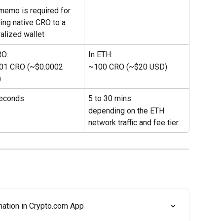
memo is required for 
ing native CRO to a 
ralized wallet
RO:
In ETH:
01 CRO (~$0.0002 
~100 CRO (~$20 USD)
)
econds
5 to 30 mins 
depending on the ETH 
network traffic and fee tier
ation in Crypto.com App