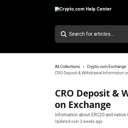
Skip to main content
Search for articles...
All Collections
Crypto.com Exchange
CRO Deposit & Withdrawal Information 
CRO Deposit & W
on Exchange
Information about ERC20 and native
Updated over 2 weeks ago