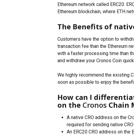
Ethereum network called ERC20. ERC
Ethereum blockchain, where ETH netwo
The Benefits of nati
Customers have the option to withdr
transaction fee than the Ethereum ne
with a faster processing time than t
and withdraw your Cronos Coin quick
We highly recommend the existing CR
soon as possible to enjoy the benefi
How can I differentia
on the 
Cronos
 Chain 
A native CRO address on the Cro
required for sending native CRO t
An ERC20 CRO address on the Et