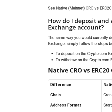
See Native (Mainnet) CRO vs ERC20 
How do I deposit and
Exchange account? 
The same way you would currently d
Exchange, simply follow the steps b
To deposit on the Crypto.com E
To withdraw on the Crypto.com 
Native CRO vs ERC20
Difference
Nati
Chain
Cron
Address Format
Start