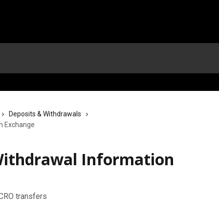
Deposits & Withdrawals
on Exchange
ithdrawal Information
 CRO transfers