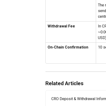
The 
send
cent
Withdrawal Fee
In C
~0.0
USD
On-Chain Confirmation 
10 s
Related Articles
CRO Deposit & Withdrawal Inform