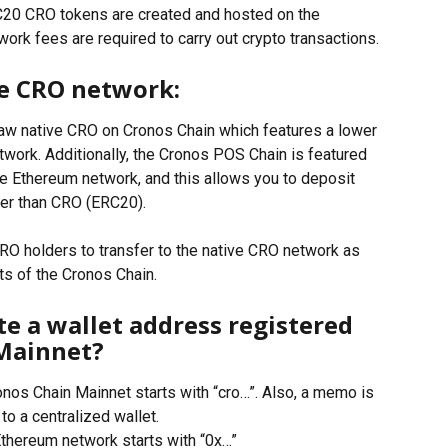
20 CRO tokens are created and hosted on the 
rk fees are required to carry out crypto transactions. 
ve CRO network: 
aw native CRO on Cronos Chain which features a lower 
twork. Additionally, the Cronos POS Chain is featured 
he Ethereum network, and this allows you to deposit 
er than CRO (ERC20).
O holders to transfer to the native CRO network as 
ts of the Cronos Chain.
te a wallet address registered 
Mainnet?
nos Chain Mainnet starts with “cro…”. Also, a memo is 
o a centralized wallet. 
hereum network starts with “0x…”