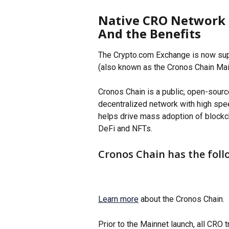
Native CRO Network 
And the Benefits
The Crypto.com Exchange is now sup
(also known as the Cronos Chain Mai
Cronos Chain is a public, open-sourc
decentralized network with high spee
helps drive mass adoption of blockc
DeFi and NFTs. 
Cronos Chain has the foll
Learn more
 about the Cronos Chain. 
Prior to the Mainnet launch, all CRO