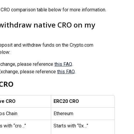
CRO comparison table below for more information. 
 withdraw native CRO on my 
eposit and withdraw funds on the Crypto.com 
elow: 
xchange, please reference 
this FAQ
.
Exchange, please reference 
this FAQ
.
 CRO
ve CRO 
ERC20 CRO
os Chain
Ethereum 
s with “cro…”
Starts with “0x…”