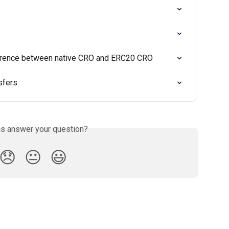
ference between native CRO and ERC20 CRO
sfers
is answer your question?
😞
😐
😃