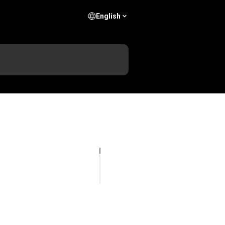
English