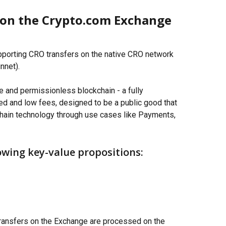
on the Crypto.com Exchange 
porting CRO transfers on the native CRO network 
nnet).
e and permissionless blockchain - a fully 
d and low fees, designed to be a public good that 
hain technology through use cases like Payments, 
owing key-value propositions:
 transfers on the Exchange are processed on the 