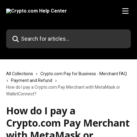
Skip to main content
Search for articles...
All Collections
Crypto.com Pay for Business - Merchant FAQ
Payment and Refund
How do I pay a Crypto.com Pay Merchant with MetaMask or
WalletConnect?
How do I pay a
Crypto.com Pay Merchant
with MetaMask or