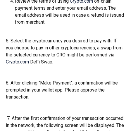
Review the terms of using 
Crypto.com
 on-chain 
payment terms and enter your email address. The 
email address will be used in case a refund is issued 
from merchant.
5. Select the cryptocurrency you desired to pay with. If 
you choose to pay in other cryptocurrencies, a swap from 
the selected currency to CRO might be performed via 
Crypto.com
 DeFi Swap.
6. After clicking “Make Payment”, a confirmation will be 
prompted in your wallet app. Please approve the 
transaction.
 7. After the first confirmation of your transaction occurred 
in the network, the following screen will be displayed. The 