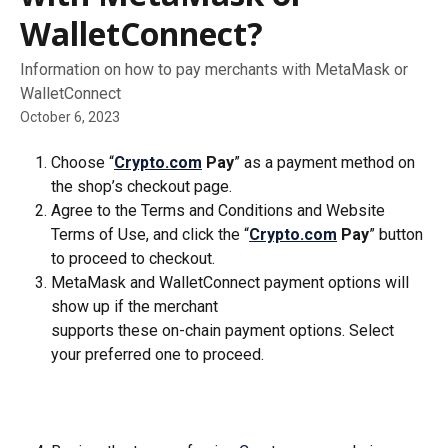
WalletConnect?
Information on how to pay merchants with MetaMask or
WalletConnect
October 6, 2023
Choose “
Crypto.com
 Pay
” as a payment method on 
the shop’s checkout page.
Agree to the Terms and Conditions and Website 
Terms of Use, and click the “
Crypto.com
 Pay
” button 
to proceed to checkout.
MetaMask and WalletConnect payment options will 
show up if the merchant 
supports these on-chain payment options. Select 
your preferred one to proceed.