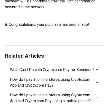
payment will be confirmed after the 12th confirmation 
occurred in the network.
8. Congratulations, your purchase has been made!
Related Articles
What Can I Do with Crypto.com Pay for Business?
How do I pay at online stores using Crypto.com 
App and Crypto.com Pay?
How do I pay at online stores using Crypto.com 
App and Crypto.com Pay using a mobile phone?