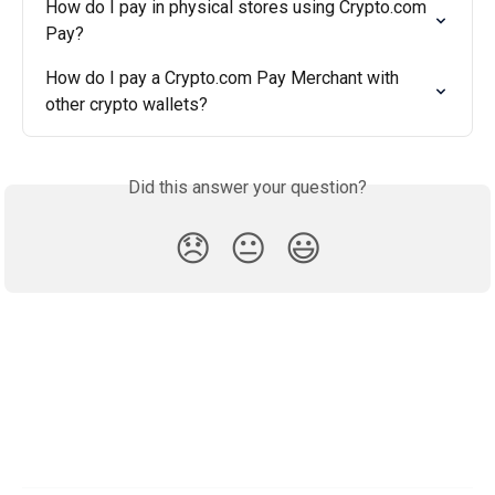
How do I pay in physical stores using Crypto.com 
Pay?
How do I pay a Crypto.com Pay Merchant with 
other crypto wallets?
Did this answer your question?
😞
😐
😃