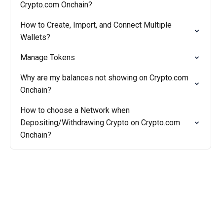
Crypto.com Onchain?
How to Create, Import, and Connect Multiple
Wallets?
Manage Tokens
Why are my balances not showing on Crypto.com
Onchain?
How to choose a Network when
Depositing/Withdrawing Crypto on Crypto.com
Onchain?