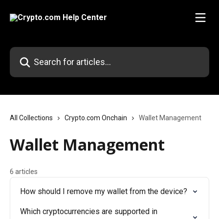
Skip to main content
Search for articles...
All Collections
Crypto.com Onchain
Wallet Management
Wallet Management
6 articles
How should I remove my wallet from the device?
Which cryptocurrencies are supported in