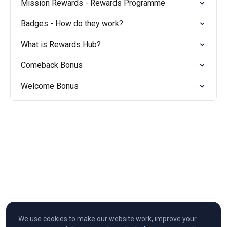
Mission Rewards - Rewards Programme
Badges - How do they work?
What is Rewards Hub?
Comeback Bonus
Welcome Bonus
We use cookies to make our website work, improve your