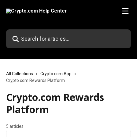
Skip to main content
Search for articles...
All Collections
Crypto.com App
Crypto.com Rewards Platform
Crypto.com Rewards
Platform
5 articles