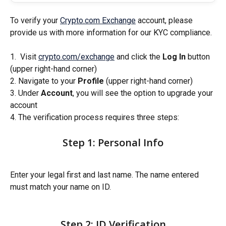
To verify your 
Crypto.com Exchange
 account, please 
provide us with more information for our KYC compliance.
1.  Visit 
crypto.com/exchange
 and click the 
Log In
 button 
(upper right-hand corner)
2. Navigate to your 
Profile
 (upper right-hand corner)
3. Under 
Account
, you will see the option to upgrade your 
account
4. The verification process requires three steps: 
Step 1: Personal Info
Enter your legal first and last name. The name entered 
must match your name on ID. 
Step 2: ID Verification