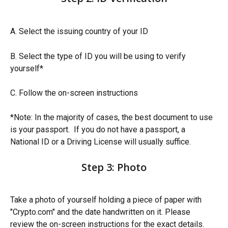
A. Select the issuing country of your ID
B. Select the type of ID you will be using to verify 
yourself*
C. Follow the on-screen instructions 
*Note: In the majority of cases, the best document to use 
is your passport.  If you do not have a passport, a 
National ID or a Driving License will usually suffice.
Step 3: Photo
Take a photo of yourself holding a piece of paper with 
"Crypto.com" and the date handwritten on it. Please 
review the on-screen instructions for the exact details. 