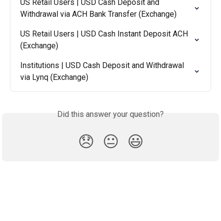
US Retail Users | USD Cash Deposit and 
Withdrawal via ACH Bank Transfer (Exchange)
US Retail Users | USD Cash Instant Deposit ACH 
(Exchange)
Institutions | USD Cash Deposit and Withdrawal 
via Lynq (Exchange)
Did this answer your question?
😞
😐
😃