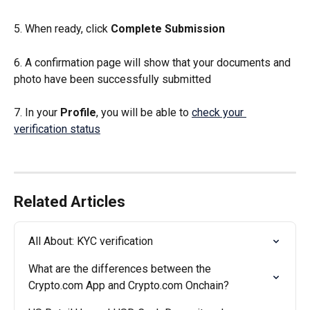
5. When ready, click 
Complete Submission
6. A confirmation page will show that your documents and 
photo have been successfully submitted
7. In your 
Profile
, you will be able to 
check your 
verification status
Related Articles
All About: KYC verification
What are the differences between the 
Crypto.com App and Crypto.com Onchain?