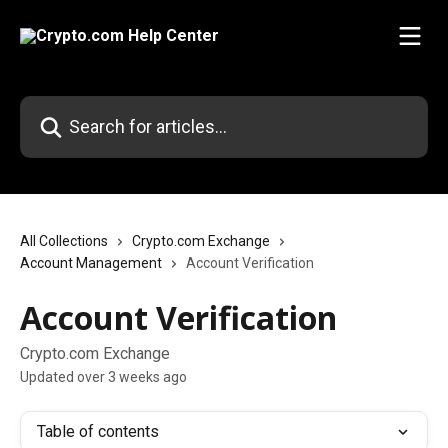
Skip to main content
Search for articles...
All Collections
Crypto.com Exchange
Account Management
Account Verification
Account Verification
Crypto.com Exchange
Updated over 3 weeks ago
Table of contents