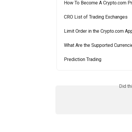
How To Become A Crypto.com P
CRO List of Trading Exchanges
Limit Order in the Crypto.com Ap
What Are the Supported Currenci
Prediction Trading
Did th