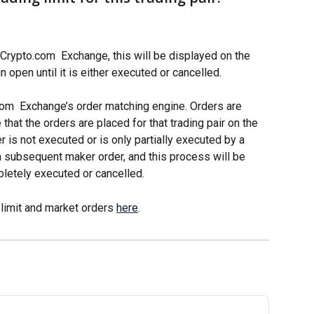
Crypto.com  Exchange, this will be displayed on the 
 open until it is either executed or cancelled. 
com  Exchange’s order matching engine. Orders are 
hat the orders are placed for that trading pair on the 
r is not executed or is only partially executed by a 
 a subsequent maker order, and this process will be 
pletely executed or cancelled. 
limit and market orders 
here
.