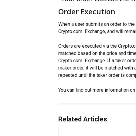
Order Execution
When a user submits an order to the 
Crypto.com  Exchange, and will remain
Orders are executed via the Crypto.
matched based on the price and time t
Crypto.com  Exchange. If a taker orde
maker order, it will be matched with
repeated until the taker order is com
You can find out more information on 
Related Articles