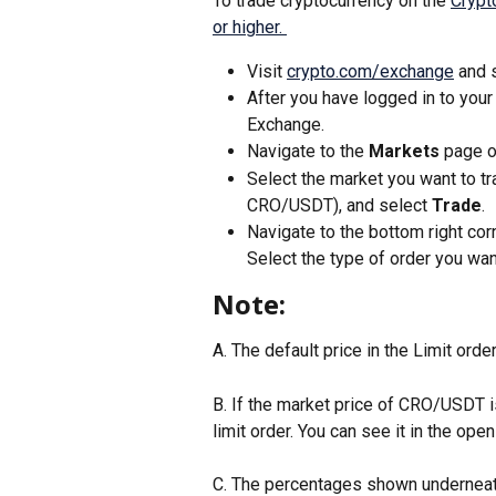
To trade cryptocurrency on the 
Crypt
or higher. 
Visit 
crypto.com/exchange
 and 
After you have logged in to your
Exchange. 
Navigate to the 
Markets
 page o
Select the market you want to tra
CRO/USDT), and select 
Trade
.
Navigate to the bottom right cor
Select the type of order you want
Note:
A. The default price in the Limit order
B. If the market price of CRO/USDT i
limit order. You can see it in the open 
C. The percentages shown underneath 