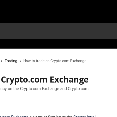
Trading
How to trade on Crypto.com Exchange
 Crypto.com Exchange
rency on the Crypto.com Exchange and Crypto.com