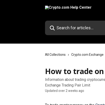
Skip to main content
Search for articles...
All Collections
Crypto.com Exchange
How to trade on
Information about trading cryptocur
Exchange Trading Pair Limit
Updated over 2 weeks ago