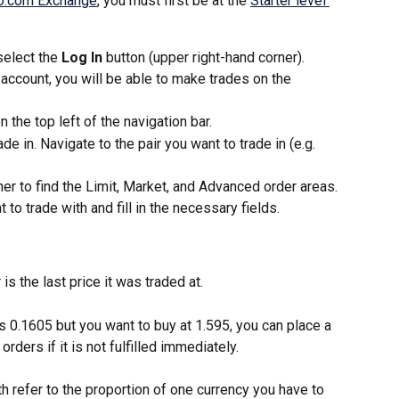
o.com Exchange
, you must first be at the 
Starter level 
select the 
Log In
 button (upper right-hand corner).
 account, you will be able to make trades on the 
n the top left of the navigation bar. 
de in. Navigate to the pair you want to trade in (e.g. 
ner to find the Limit, Market, and Advanced order areas. 
 to trade with and fill in the necessary fields. 
 is the last price it was traded at.
s 0.1605 but you want to buy at 1.595, you can place a 
orders if it is not fulfilled immediately. 
refer to the proportion of one currency you have to 