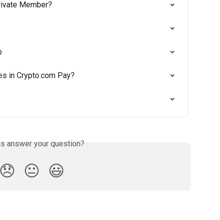
rivate Member?
p
es in Crypto.com Pay?
is answer your question?
😞
😐
😃