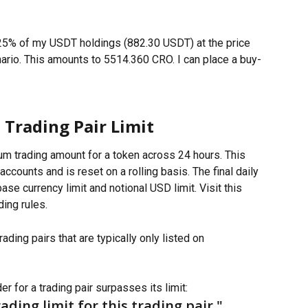
 25% of my USDT holdings (882.30 USDT) at the price 
nario. This amounts to 5514.360 CRO. I can place a buy-
Trading Pair Limit
um trading amount for a token across 24 hours. This 
ccounts and is reset on a rolling basis. The final daily 
base currency limit and notional USD limit. Visit this 
ding rules.
ading pairs that are typically only listed on 
r for a trading pair surpasses its limit:
ading limit for this trading pair."