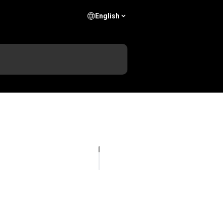
English