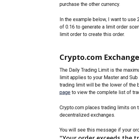
purchase the other currency. 
In the example below, I want to use
of 0.16 to generate a limit order sce
limit order to create this order. 
Crypto.com Exchange 
The Daily Trading Limit is the maxim
limit applies to your Master and Sub a
trading limit will be the lower of the 
page
 to view the complete list of tra
Crypto.com places trading limits on tr
decentralized exchanges.
You will see this message if your orde
"Your order exceeds the tr