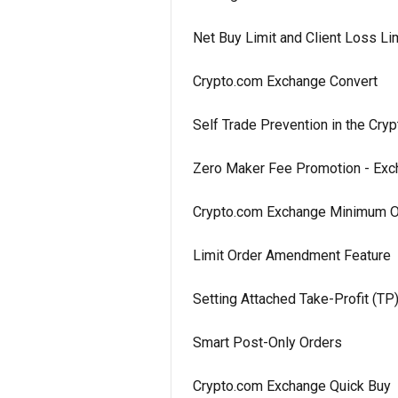
Net Buy Limit and Client Loss L
Crypto.com Exchange Convert
Self Trade Prevention in the Cr
Zero Maker Fee Promotion - Ex
Crypto.com Exchange Minimum O
Limit Order Amendment Feature
Setting Attached Take-Profit (TP
Smart Post-Only Orders
Crypto.com Exchange Quick Buy