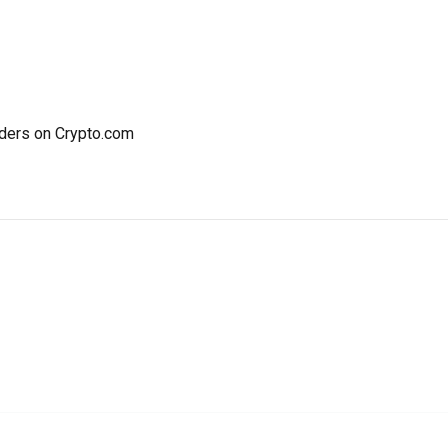
ders on Crypto.com