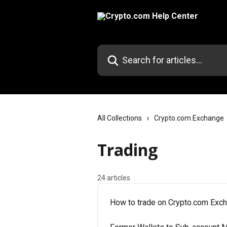
Skip to main content
Search for articles...
All Collections
Crypto.com Exchange
Trading
24 articles
How to trade on Crypto.com Exc