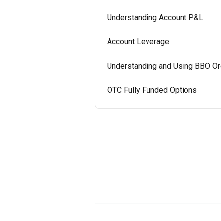
Understanding Account P&L
Account Leverage
Understanding and Using BBO Or
OTC Fully Funded Options