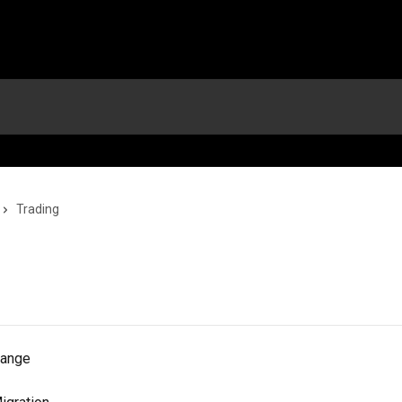
Trading
hange