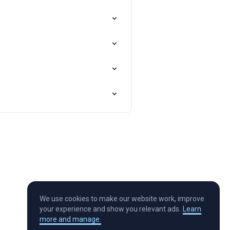
We use cookies to make our website work, improve
your experience and show you relevant ads.
Learn
more and manage.