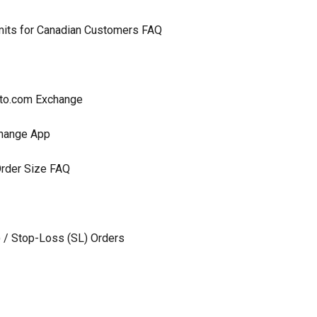
imits for Canadian Customers FAQ
ypto.com Exchange
change App
rder Size FAQ
) / Stop-Loss (SL) Orders