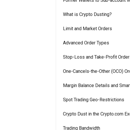
Former Wallets to Sub-account M
What is Crypto Dusting?
Limit and Market Orders
Advanced Order Types
Stop-Loss and Take-Profit Order
One-Cancels-the-Other (OCO) Or
Margin Balance Details and Smar
Spot Trading Geo-Restrictions
Crypto Dust in the Crypto.com E
Trading Bandwidth