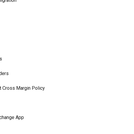
igration
s
ders
t Cross Margin Policy
xchange App