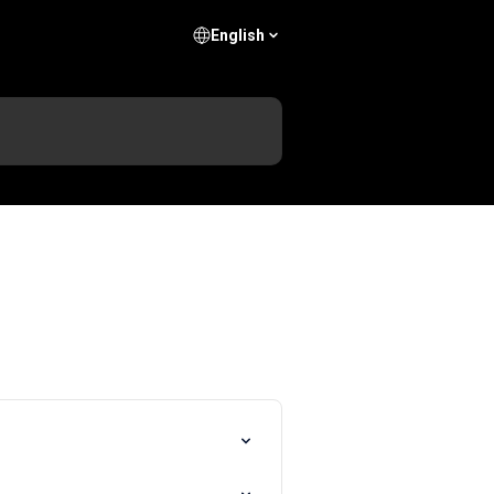
English