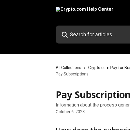
Skip to main content
Search for articles...
All Collections
Crypto.com Pay for Bu
Pay Subscriptions
Pay Subscriptio
Information about the process gener
October 6, 2023
How does the subscri