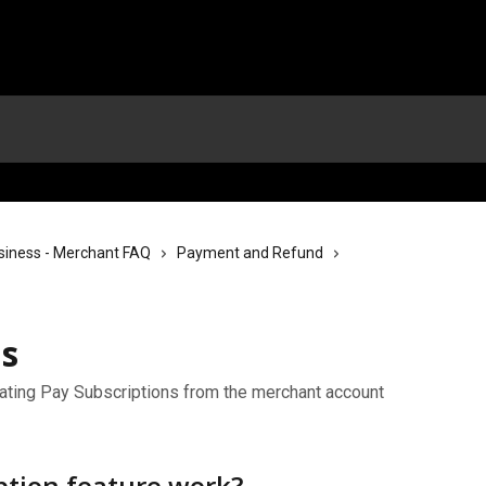
siness - Merchant FAQ
Payment and Refund
ns
ating Pay Subscriptions from the merchant account
ption feature work?