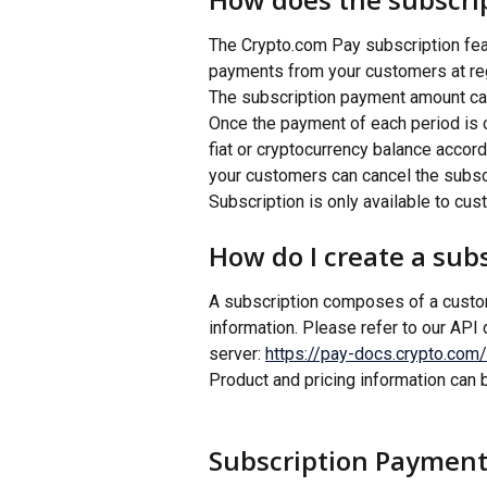
The Crypto.com Pay subscription fea
payments from your customers at regu
The subscription payment amount can 
Once the payment of each period is c
fiat or cryptocurrency balance accor
your customers can cancel the subsc
Subscription is only available to cu
How do I create a sub
A subscription composes of a custome
information. Please refer to our API
server: 
https://pay-docs.crypto.com/
Product and pricing information can 
Subscription Payment