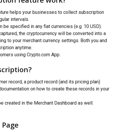
ture helps your businesses to collect subscription 
lar intervals.
be specified in any fiat currencies (e.g. 10 USD). 
aptured, the cryptocurrency will be converted into a 
ding to your merchant currency settings. Both you and 
ription anytime.
stomers using Crypto.com App.
scription?
r record, a product record (and its pricing plan) 
 documentation on how to create these records in your 
be created in the Merchant Dashboard as well.
 Page