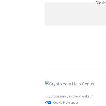
Did th
Cryptocurrency in Every Wallet™
Cookie Preferences