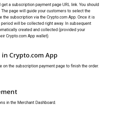
ll get a subscription payment page URL link. You should 
. The page will guide your customers to select the 
e the subscription via the Crypto.com App. Once it is 
g period will be collected right away. In subsequent 
omatically created and collected (provided your 
heir Crypto.com App wallet).
 in Crypto.com App
 on the subscription payment page to finish the order.
ement
ions in the Merchant Dashboard.