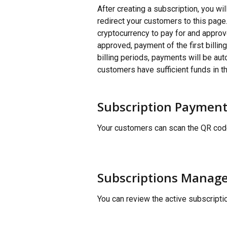
After creating a subscription, you wi
redirect your customers to this page
cryptocurrency to pay for and approv
approved, payment of the first billin
billing periods, payments will be aut
customers have sufficient funds in t
Subscription Payment
Your customers can scan the QR code
Subscriptions Manag
You can review the active subscript