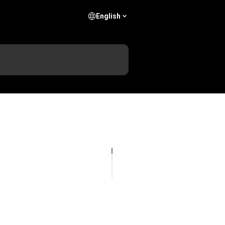
English