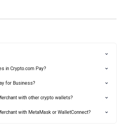
es in Crypto.com Pay?
ay for Business?
erchant with other crypto wallets?
Merchant with MetaMask or WalletConnect?