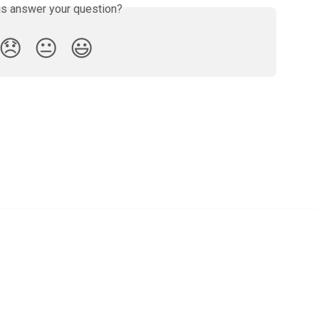
is answer your question?
😞
😐
😃