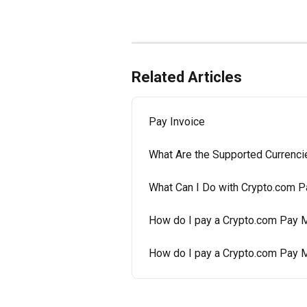
Related Articles
Pay Invoice
What Are the Supported Currenci
What Can I Do with Crypto.com P
How do I pay a Crypto.com Pay M
How do I pay a Crypto.com Pay 