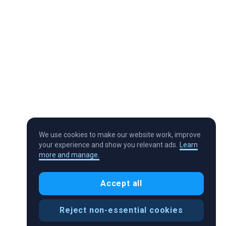
We use cookies to make our website work, improve
your experience and show you relevant ads.
Learn
more and manage.
Accept all
Reject non-essential cookies