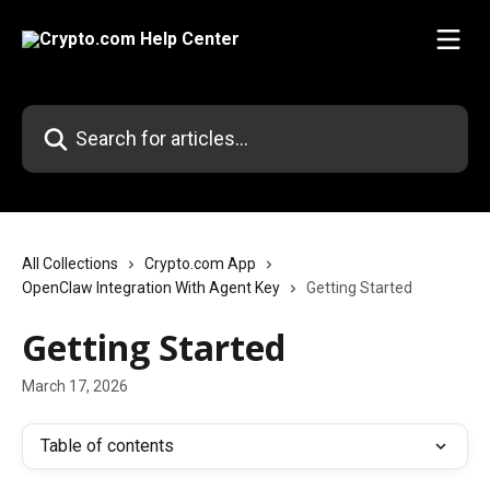
Skip to main content
Search for articles...
All Collections
Crypto.com App
OpenClaw Integration With Agent Key
Getting Started
Getting Started
March 17, 2026
Table of contents