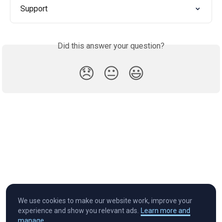
Support
Did this answer your question?
😞
😐
😃
We use cookies to make our website work, improve your
experience and show you relevant ads.
Learn more and
manage.