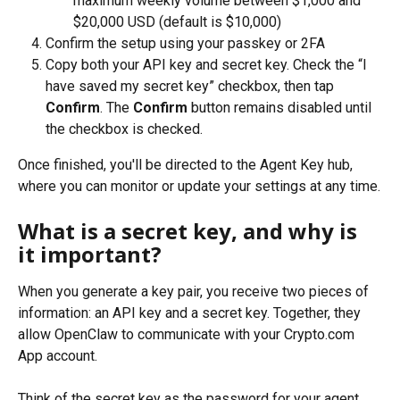
maximum weekly volume between $1,000 and 
$20,000 USD (default is $10,000)
Confirm the setup using your passkey or 2FA
Copy both your API key and secret key. Check the “I 
have saved my secret key” checkbox, then tap 
Confirm
. The
 Confirm
 button remains disabled until 
the checkbox is checked.
Once finished, you'll be directed to the Agent Key hub, 
where you can monitor or update your settings at any time.
What is a secret key, and why is 
it important?
When you generate a key pair, you receive two pieces of 
information: an API key and a secret key. Together, they 
allow OpenClaw to communicate with your Crypto.com 
App account.
Think of the secret key as the password for your agent. 