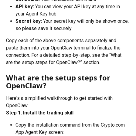
API key:
 You can view your API key at any time in 
your Agent Key hub
Secret key:
 Your secret key will only be shown once, 
so please save it securely
Copy each of the above components separately and 
paste them into your OpenClaw terminal to finalize the 
connection. For a detailed step-by-step, see the “What 
are the setup steps for OpenClaw?” section. 
What are the setup steps for 
OpenClaw?
Here's a simplified walkthrough to get started with 
OpenClaw:
Step 1: Install the trading skill
Copy the installation command from the Crypto.com 
App Agent Key screen: