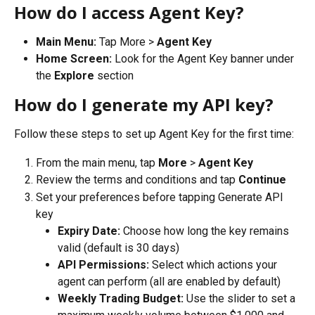
How do I access Agent Key?
Main Menu:
 Tap More > 
Agent Key
Home Screen:
 Look for the Agent Key banner under 
the 
Explore
 section
How do I generate my API key?
Follow these steps to set up Agent Key for the first time:
From the main menu, tap 
More
 > 
Agent Key
Review the terms and conditions and tap 
Continue
Set your preferences before tapping Generate API 
key
Expiry Date:
 Choose how long the key remains 
valid (default is 30 days)
API Permissions:
 Select which actions your 
agent can perform (all are enabled by default)
Weekly Trading Budget:
 Use the slider to set a 