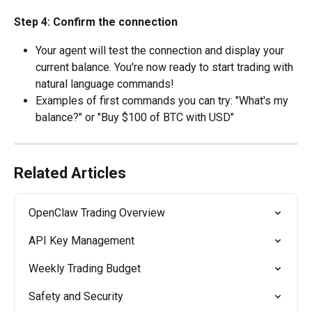
Step 4: Confirm the connection
Your agent will test the connection and display your 
current balance. You're now ready to start trading with 
natural language commands!
Examples of first commands you can try: "What's my 
balance?" or "Buy $100 of BTC with USD"
Related Articles
OpenClaw Trading Overview
API Key Management
Weekly Trading Budget
Safety and Security