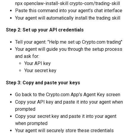
npx openclaw-install-skill crypto-com/trading-skill
Paste this command into your agent's chat interface
Your agent will automatically install the trading skill
Step 2: Set up your API credentials
Tell your agent: "Help me set up Crypto.com trading"
Your agent will guide you through the setup process 
and ask for:
Your API key
Your secret key
Step 3: Copy and paste your keys
Go back to the Crypto.com App's Agent Key screen
Copy your API key and paste it into your agent when 
prompted
Copy your secret key and paste it into your agent 
when prompted
Your agent will securely store these credentials