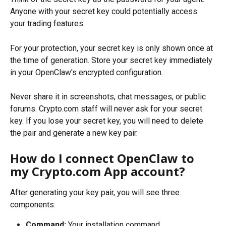
Anyone with your secret key could potentially access 
your trading features.
For your protection, your secret key is only shown once at 
the time of generation. Store your secret key immediately 
in your OpenClaw's encrypted configuration.
Never share it in screenshots, chat messages, or public 
forums. Crypto.com staff will never ask for your secret 
key. If you lose your secret key, you will need to delete 
the pair and generate a new key pair.
How do I connect OpenClaw to 
my Crypto.com App account?
After generating your key pair, you will see three 
components:
Command:
 Your installation command