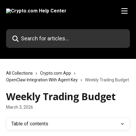
Skip to main content
Search for articles...
All Collections
Crypto.com App
OpenClaw Integration With Agent Key
Weekly Trading Budget
Weekly Trading Budget
March 3, 2026
Table of contents