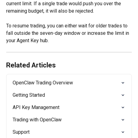
current limit. If a single trade would push you over the 
remaining budget, it will also be rejected.
To resume trading, you can either wait for older trades to 
fall outside the seven-day window or increase the limit in 
your Agent Key hub.
Related Articles
OpenClaw Trading Overview
Getting Started
API Key Management
Trading with OpenClaw
Support