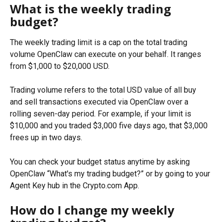
What is the weekly trading 
budget?
The weekly trading limit is a cap on the total trading 
volume OpenClaw can execute on your behalf. It ranges 
from $1,000 to $20,000 USD.
Trading volume refers to the total USD value of all buy 
and sell transactions executed via OpenClaw over a 
rolling seven-day period. For example, if your limit is 
$10,000 and you traded $3,000 five days ago, that $3,000 
frees up in two days.
You can check your budget status anytime by asking 
OpenClaw “What's my trading budget?” or by going to your 
Agent Key hub in the Crypto.com App.
How do I change my weekly 