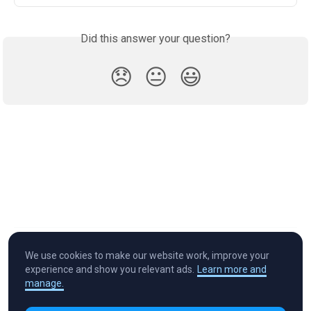
Did this answer your question?
😞
😐
😃
We use cookies to make our website work, improve your
experience and show you relevant ads.
Learn more and
manage.
Cryptocurrency in Every Wallet™