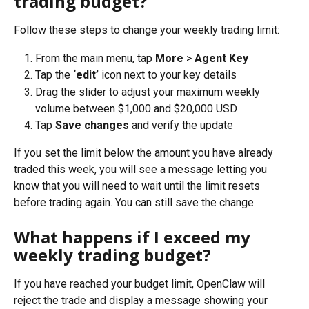
trading budget?
Follow these steps to change your weekly trading limit:
From the main menu, tap 
More
 > 
Agent Key
Tap the 
‘edit’
 icon next to your key details
Drag the slider to adjust your maximum weekly 
volume between $1,000 and $20,000 USD
Tap 
Save changes
 and verify the update
If you set the limit below the amount you have already 
traded this week, you will see a message letting you 
know that you will need to wait until the limit resets 
before trading again. You can still save the change.
What happens if I exceed my 
weekly trading budget?
If you have reached your budget limit, OpenClaw will 
reject the trade and display a message showing your 