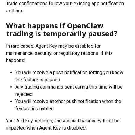
Trade confirmations follow your existing app notification 
settings.
What happens if OpenClaw 
trading is temporarily paused?
In rare cases, Agent Key may be disabled for 
maintenance, security, or regulatory reasons. If this 
happens:
You will receive a push notification letting you know 
the feature is paused
Any trading commands sent during this time will be 
rejected
You will receive another push notification when the 
feature is enabled
Your API key, settings, and account balance will not be 
impacted when Agent Key is disabled.