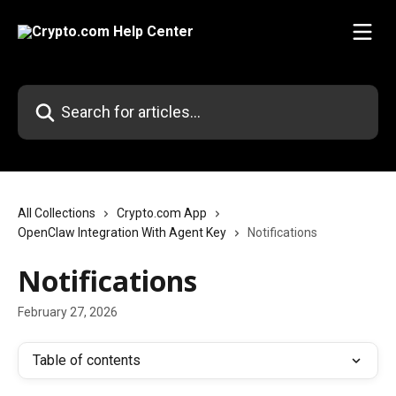
Skip to main content
Search for articles...
All Collections
Crypto.com App
OpenClaw Integration With Agent Key
Notifications
Notifications
February 27, 2026
Table of contents