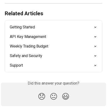
Related Articles
Getting Started
API Key Management
Weekly Trading Budget
Safety and Security
Support
Did this answer your question?
😞
😐
😃