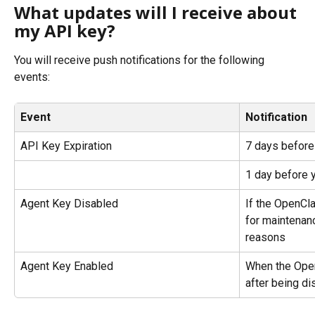
What updates will I receive about 
my API key?
You will receive push notifications for the following 
events:
Event
Notification
API Key Expiration
7 days before
1 day before 
Agent Key Disabled
If the OpenCla
for maintenanc
reasons
Agent Key Enabled
When the Open
after being di