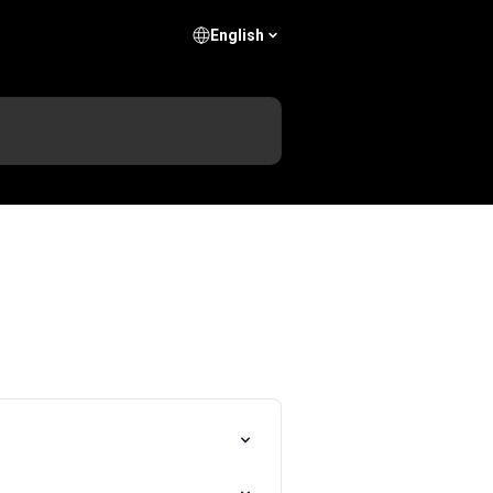
English