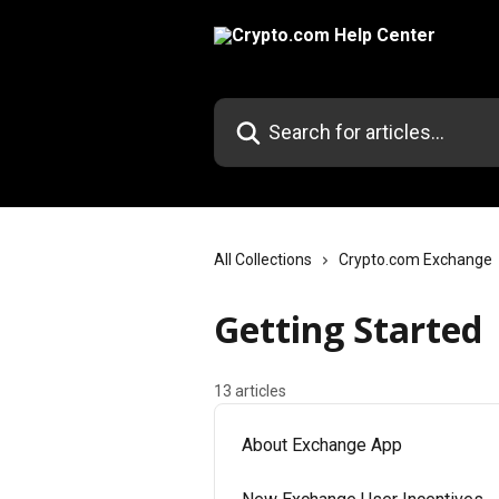
Skip to main content
Search for articles...
All Collections
Crypto.com Exchange
Getting Started
13 articles
About Exchange App