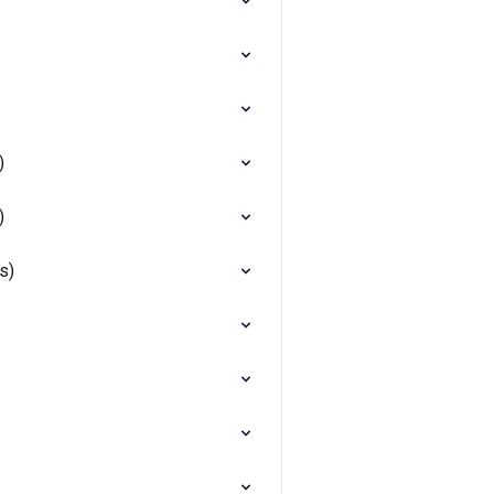
)
)
s)