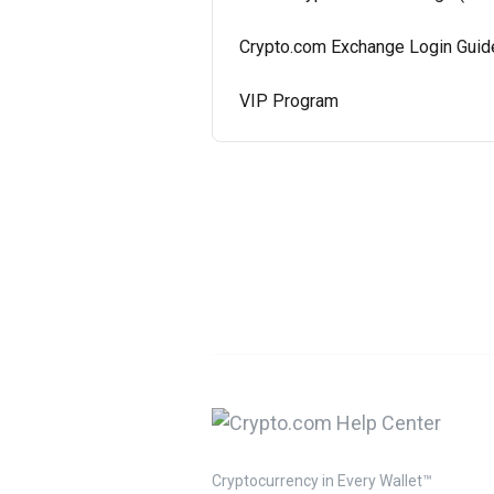
Crypto.com Exchange Login Guid
VIP Program
Cryptocurrency in Every Wallet™