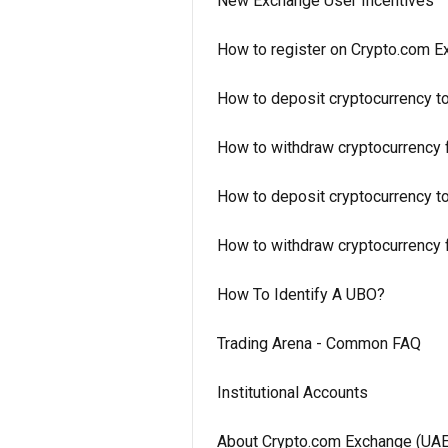
New Exchange User Incentives
How to register on Crypto.com 
How to deposit cryptocurrency t
How to withdraw cryptocurrency 
How to deposit cryptocurrency t
How to withdraw cryptocurrency 
How To Identify A UBO?
Trading Arena - Common FAQ
Institutional Accounts
About Crypto.com Exchange (UAE