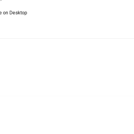
e on Desktop