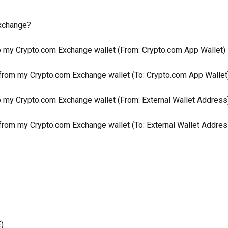
Exchange?
o my Crypto.com Exchange wallet (From: Crypto.com App Wallet)
from my Crypto.com Exchange wallet (To: Crypto.com App Wallet
o my Crypto.com Exchange wallet (From: External Wallet Address
from my Crypto.com Exchange wallet (To: External Wallet Addres
)