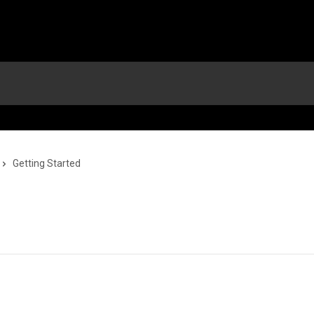
Getting Started