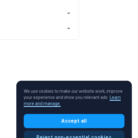
We use cookies to make our website work, improve
your experience and show you relevant ads.
Learn
more and manage.
Accept all
Reject non-essential cookies